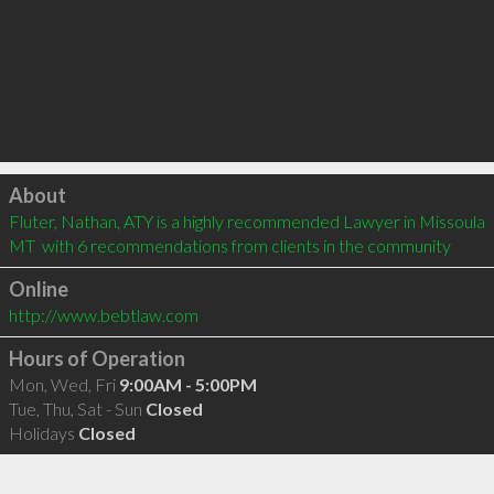
Click to load
About
Fluter, Nathan, ATY is a highly recommended Lawyer in Missoula 
MT  with 6 recommendations from clients in the community
Online
http://www.bebtlaw.com
Hours of Operation
Mon, Wed, Fri
9:00AM - 5:00PM
Tue, Thu, Sat - Sun
Closed
Holidays
Closed