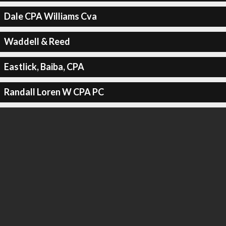
Dale CPA Williams Cva
Waddell & Reed
Eastlick, Baiba, CPA
Randall Loren W CPA PC