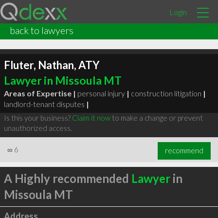
Login
back to lawyers
Fluter, Nathan, ATY
Lawyer in Missoula MT
Areas of Expertise |
personal injury
|
construction litigation
|
landlord-tenant disputes
|
Is this your business?
Claim it now
to make a change or prevent
unauthorized access.
∞
6
recommend
A Highly recommended
Lawyer
in
Missoula MT
Address