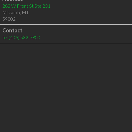
283 W Front St Ste 201
Missoula
,
MT
59802
Contact
tel
(406) 532-7800