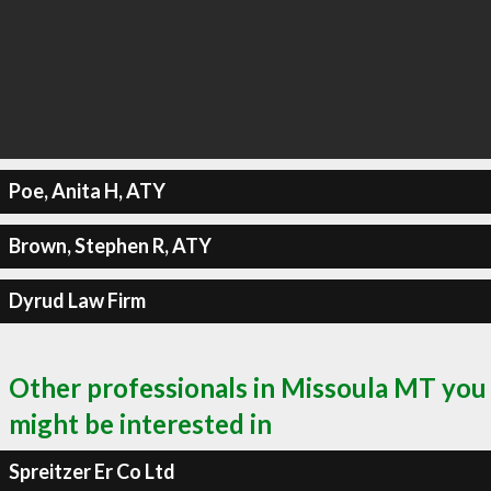
Poe, Anita H, ATY
Brown, Stephen R, ATY
Dyrud Law Firm
Other professionals in Missoula MT you
might be interested in
Spreitzer Er Co Ltd