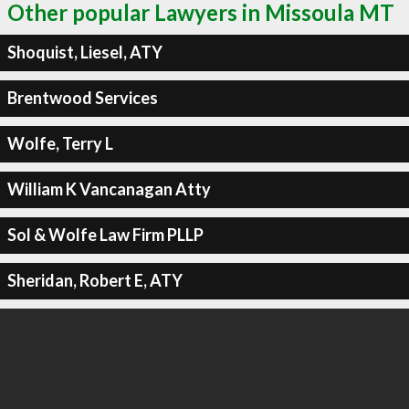
Other popular Lawyers in Missoula MT
Shoquist, Liesel, ATY
Brentwood Services
Wolfe, Terry L
William K Vancanagan Atty
Sol & Wolfe Law Firm PLLP
Sheridan, Robert E, ATY