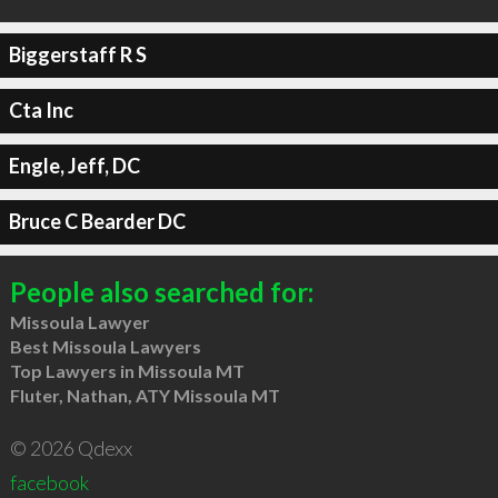
Biggerstaff R S
Cta Inc
Engle, Jeff, DC
Bruce C Bearder DC
People also searched for:
Missoula Lawyer
Best Missoula Lawyers
Top Lawyers in Missoula MT
Fluter, Nathan, ATY Missoula MT
© 2026 Qdexx
facebook