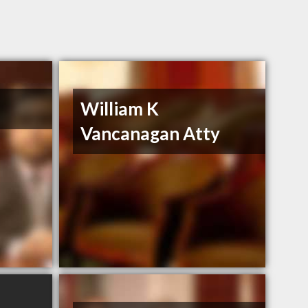
William K
Vancanagan Atty