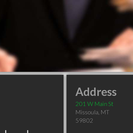
Address
201 W Main St
Missoula
,
MT
59802