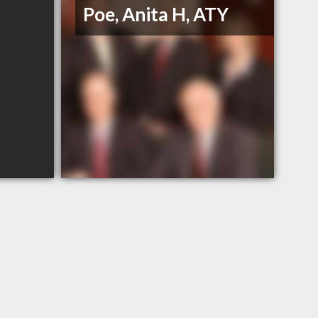
Poe, Anita H, ATY