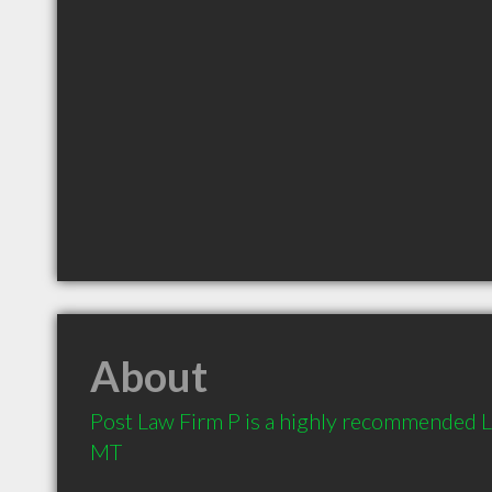
About
Post Law Firm P is a highly recommended L
MT 