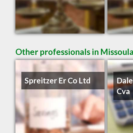
Other professionals in Missoul
Spreitzer Er Co Ltd
Dale
Cva