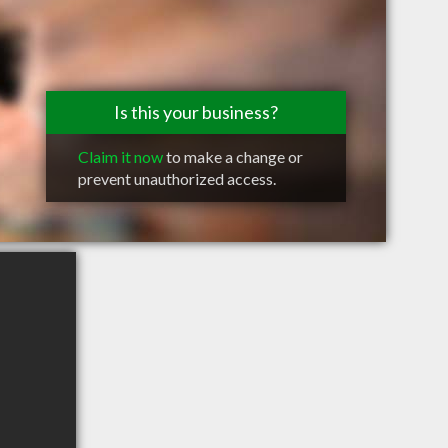
Is this your business?
Claim it now
to make a change or
prevent unauthorized access.