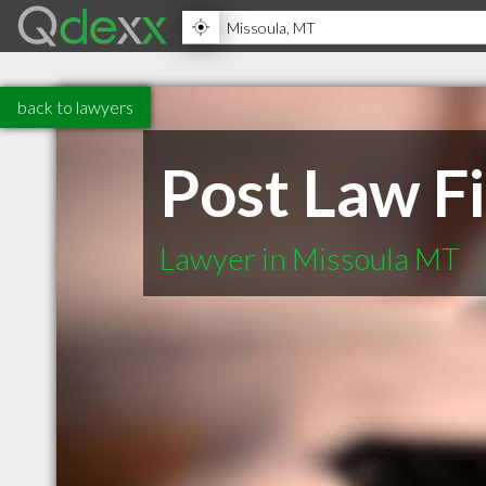
back to lawyers
Post Law F
Lawyer in Missoula MT