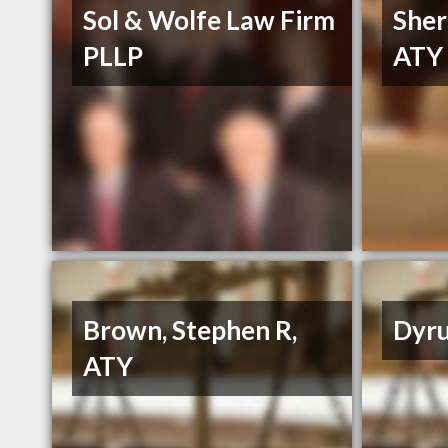
Sol & Wolfe Law Firm
Sher
PLLP
ATY
Brown, Stephen R,
Dyru
ATY