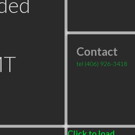
ded
Contact
MT
tel
(406) 926-3418
Click to load