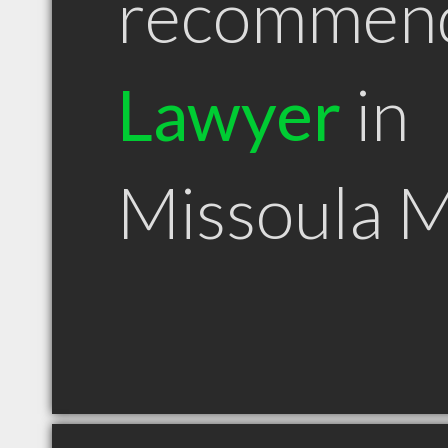
recommen
Lawyer
in
Missoula 