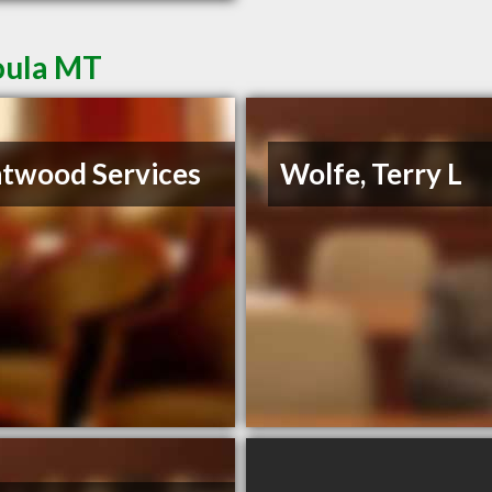
oula MT
twood Services
Wolfe, Terry L