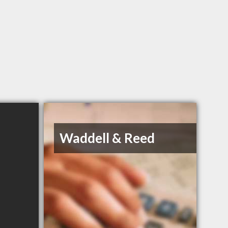
Waddell & Reed