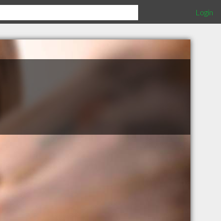
Login