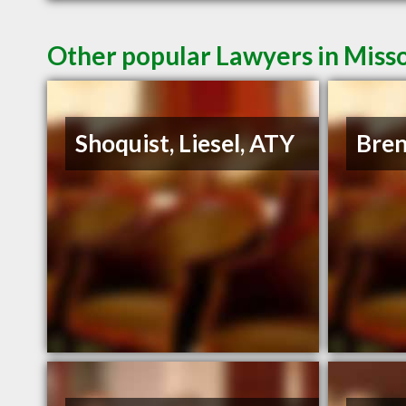
Other popular Lawyers in Miss
Shoquist, Liesel, ATY
Bren