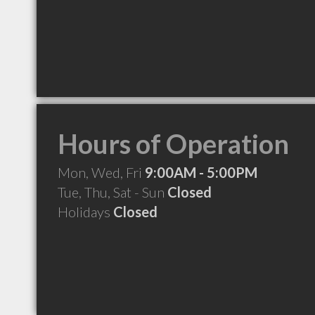
Hours of Operation
Mon, Wed, Fri
9:00AM - 5:00PM
Tue, Thu, Sat - Sun
Closed
Holidays
Closed