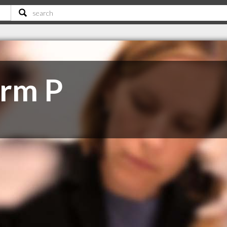
irm P