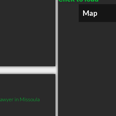
Map
awyer in Missoula 