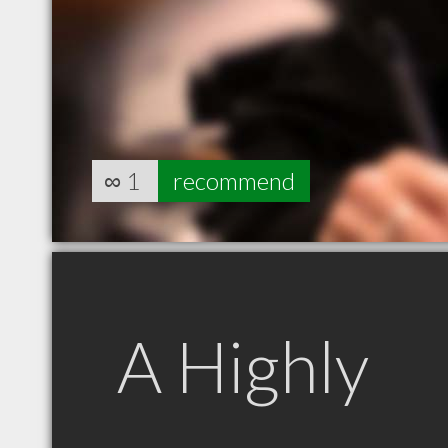
∞
1
recommend
A Highly