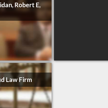
idan, Robert E,
d Law Firm