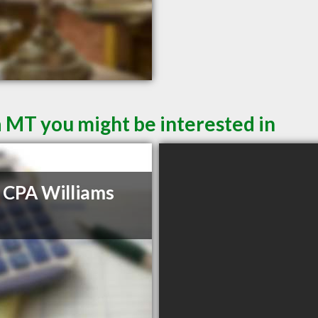
a MT you might be interested in
 CPA Williams