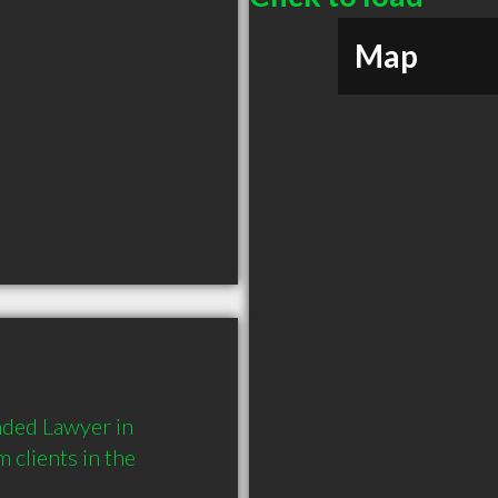
Map
ded Lawyer in 
lients in the 