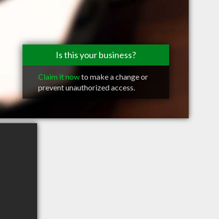
Is this your business?
Claim it now
to make a change or
prevent unauthorized access.