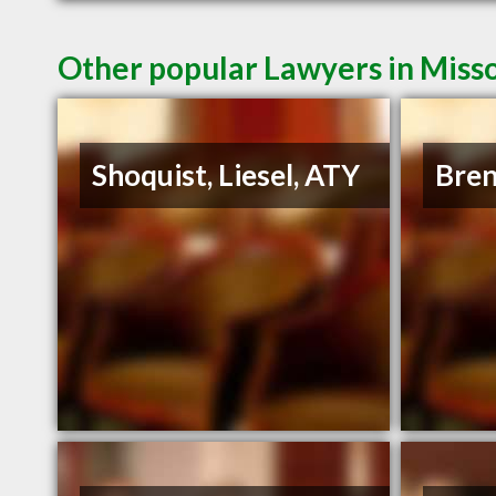
Other popular Lawyers in Miss
Shoquist, Liesel, ATY
Bren