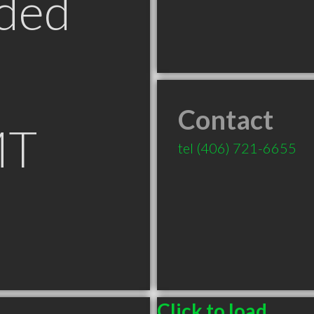
ded
Contact
MT
tel
(406) 721-6655
Click to load