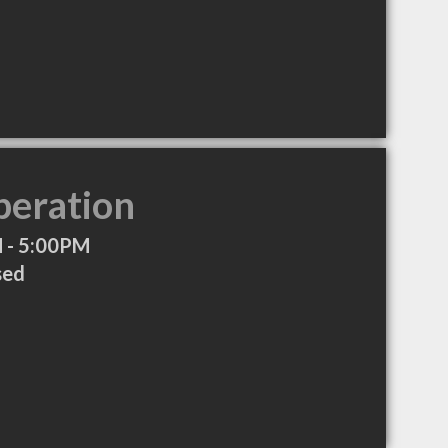
peration
 - 5:00PM
sed