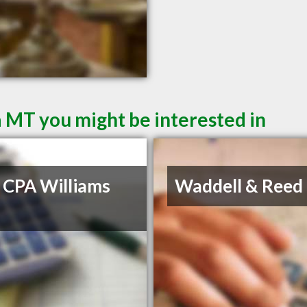
a MT you might be interested in
 CPA Williams
Waddell & Reed