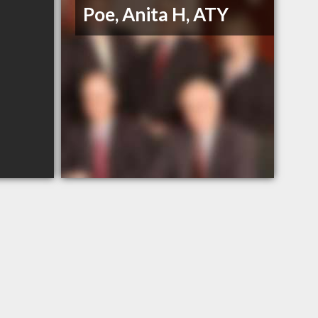
Poe, Anita H, ATY