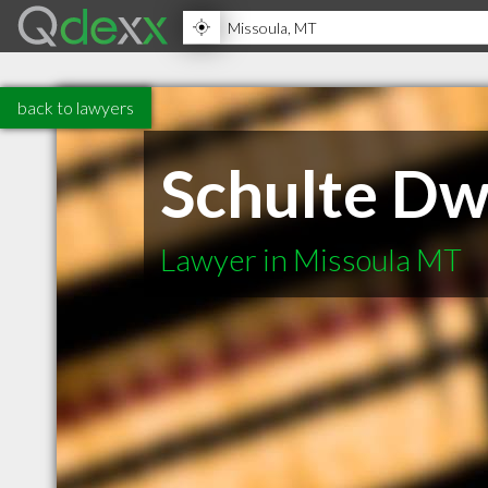
back to lawyers
Schulte Dw
Lawyer in Missoula MT