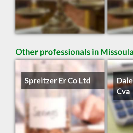
Other professionals in Missoul
Spreitzer Er Co Ltd
Dale
Cva