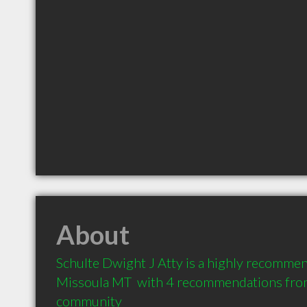
About
Schulte Dwight J Atty is a highly recommen
Missoula MT  with 4 recommendations from c
community