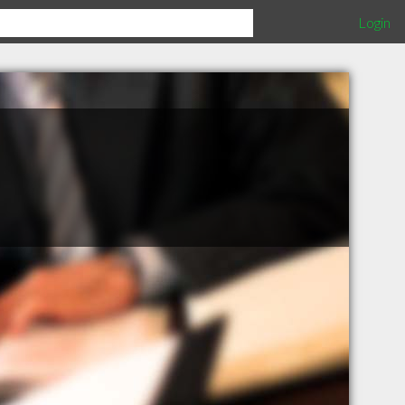
Login