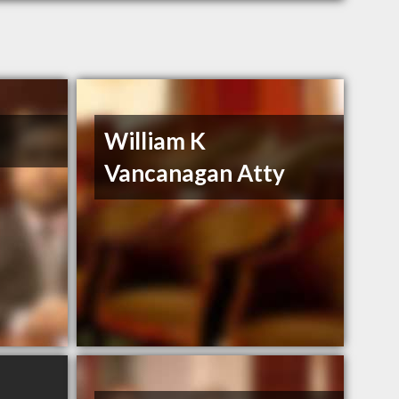
William K
Vancanagan Atty