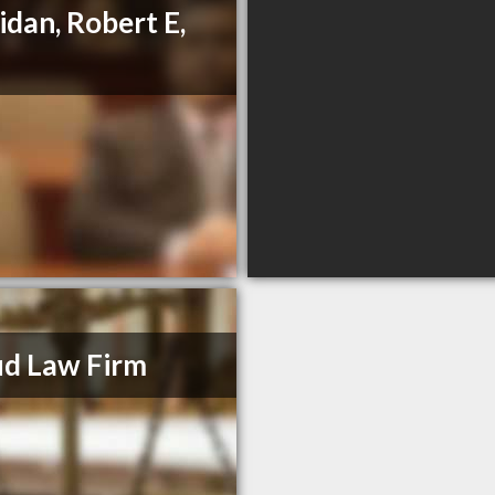
idan, Robert E,
d Law Firm