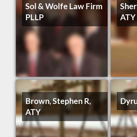
Sol & Wolfe Law Firm
Sher
PLLP
ATY
Brown, Stephen R,
Dyru
ATY