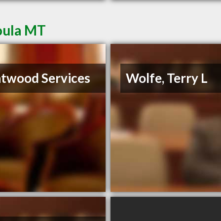
oula MT
twood Services
Wolfe, Terry L