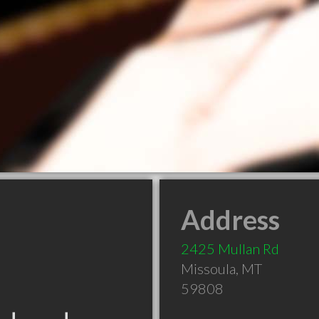
Address
2425 Mullan Rd
Missoula
,
MT
59808