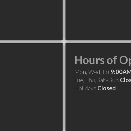
Hours of O
Mon, Wed, Fri
9:00AM
Tue, Thu, Sat - Sun
Clo
Holidays
Closed