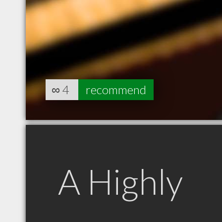
∞
4
recommend
A Highly