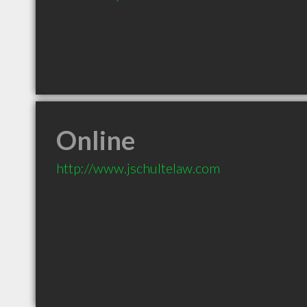
Online
http://www.jschultelaw.com