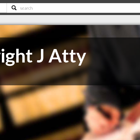
ight J Atty