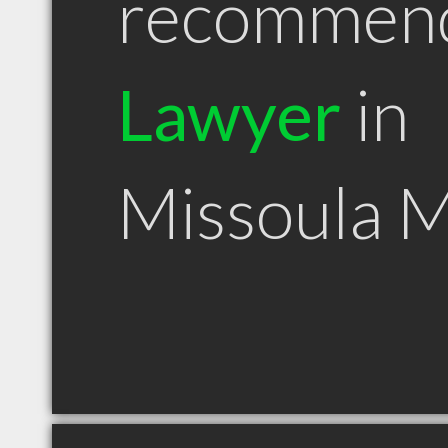
recommen
Lawyer
in
Missoula 