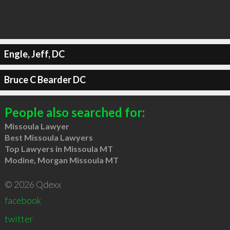
Engle, Jeff, DC
Bruce C Bearder DC
People also searched for:
Missoula Lawyer
Best Missoula Lawyers
Top Lawyers in Missoula MT
Modine, Morgan Missoula MT
© 2026 Qdexx
facebook
twitter