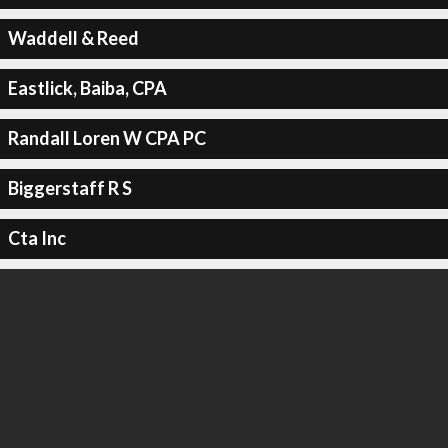
Waddell & Reed
Eastlick, Baiba, CPA
Randall Loren W CPA PC
Biggerstaff R S
Cta Inc