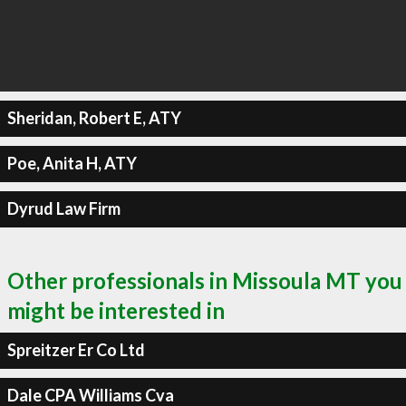
Sheridan, Robert E, ATY
Poe, Anita H, ATY
Dyrud Law Firm
Other professionals in Missoula MT you
might be interested in
Spreitzer Er Co Ltd
Dale CPA Williams Cva