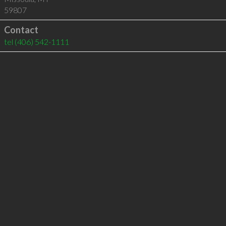
59807
Contact
tel
(406) 542-1111