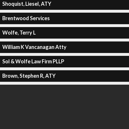
Shoquist, Liesel, ATY
Brentwood Services
Wolfe, Terry L
William K Vancanagan Atty
Sol & Wolfe Law Firm PLLP
Brown, Stephen R, ATY