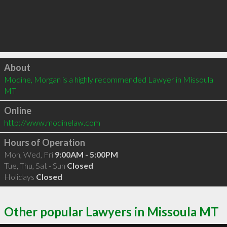
Click to load
About
Modine, Morgan is a highly recommended Lawyer in Missoula 
MT 
Online
http://www.modinelaw.com
Hours of Operation
Mon, Wed, Fri
9:00AM - 5:00PM
Tue, Thu, Sat - Sun
Closed
Holidays
Closed
Other popular Lawyers in Missoula MT