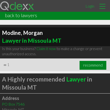
Login
back to lawyers
Modine, Morgan
Lawyer in Missoula MT
Is this your business?
Claim it now
to make a change or prevent
unauthorized access.
∞
1
recommend
A Highly recommended
Lawyer
in
Missoula MT
Address
PO Box 7546
Missoula
,
MT