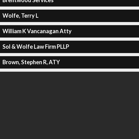
Brentwood Services
Wolfe, Terry L
William K Vancanagan Atty
Sol & Wolfe Law Firm PLLP
Brown, Stephen R, ATY