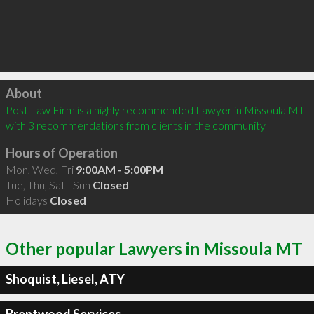
Click to load
About
Post Law Firm is a highly recommended Lawyer in Missoula MT  
with 3 recommendations from clients in the community
Hours of Operation
Mon, Wed, Fri
9:00AM - 5:00PM
Tue, Thu, Sat - Sun
Closed
Holidays
Closed
Other popular Lawyers in Missoula MT
Shoquist, Liesel, ATY