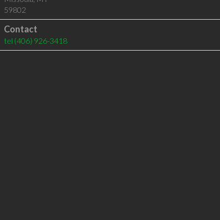
59802
Contact
tel
(406) 926-3418