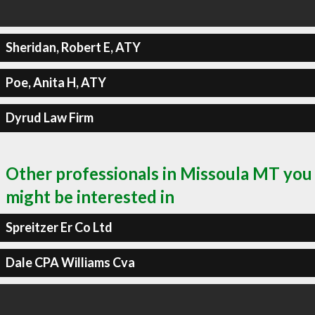
Sheridan, Robert E, ATY
Poe, Anita H, ATY
Dyrud Law Firm
Other professionals in Missoula MT you
might be interested in
Spreitzer Er Co Ltd
Dale CPA Williams Cva