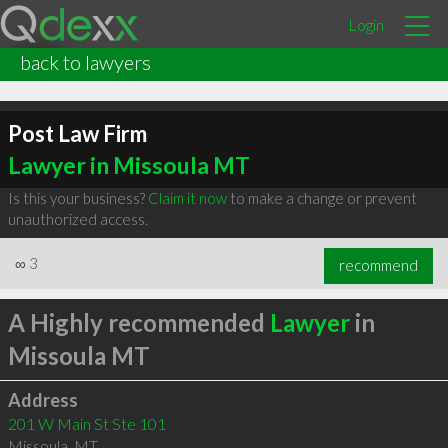
Login
back to lawyers
Post Law Firm
Lawyer in Missoula MT
Is this your business?
Claim it now
to make a change or prevent
unauthorized access.
∞
3
recommend
A Highly recommended
Lawyer
in
Missoula MT
Address
201 W Main St Ste 101
Missoula
,
MT