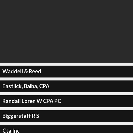
Waddell & Reed
Eastlick, Baiba, CPA
Randall Loren W CPA PC
Biggerstaff R S
Cta Inc