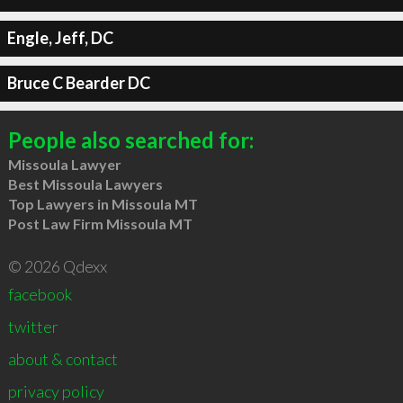
Engle, Jeff, DC
Bruce C Bearder DC
People also searched for:
Missoula Lawyer
Best Missoula Lawyers
Top Lawyers in Missoula MT
Post Law Firm Missoula MT
© 2026 Qdexx
facebook
twitter
about & contact
privacy policy