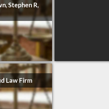
n, Stephen R,
d Law Firm