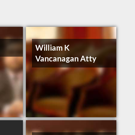
William K
Vancanagan Atty