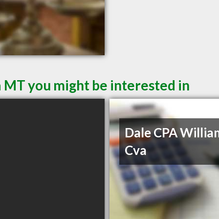
a MT you might be interested in
Dale CPA Willia
Cva