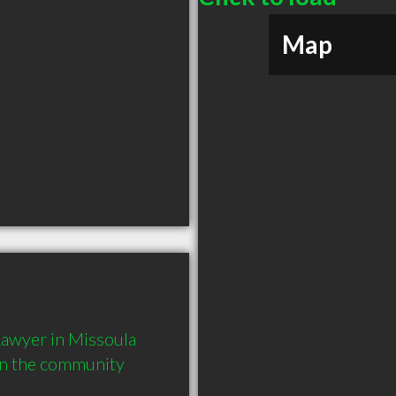
Map
awyer in Missoula 
in the community