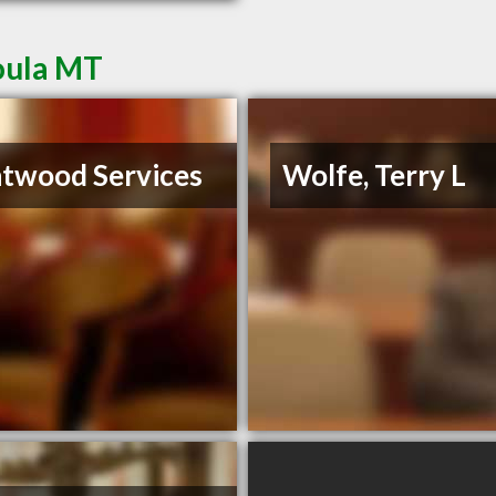
oula MT
twood Services
Wolfe, Terry L