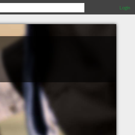
Login