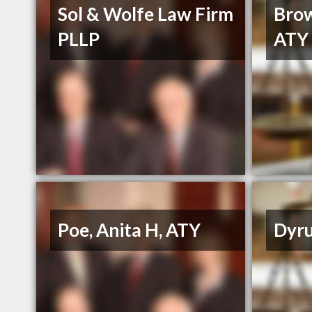
Sol & Wolfe Law Firm
Brow
PLLP
ATY
Poe, Anita H, ATY
Dyru