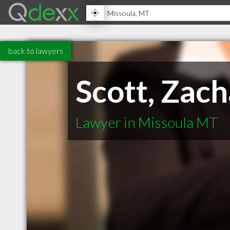
back to lawyers
Scott, Zac
Lawyer in Missoula MT