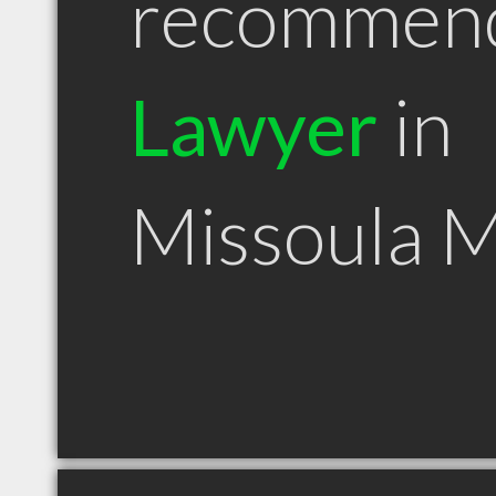
recommen
Lawyer
in
Missoula 