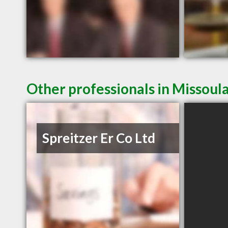
Other professionals in Missoul
Spreitzer Er Co Ltd