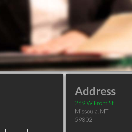
Address
269 W Front St
Missoula
,
MT
59802