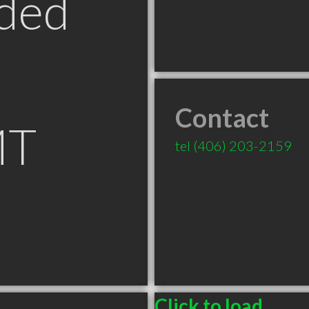
ded
Contact
MT
tel
(406) 203-2159
Click to load