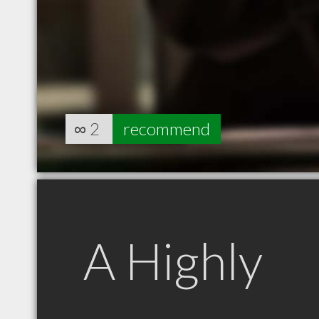
∞
2
recommend
A Highly