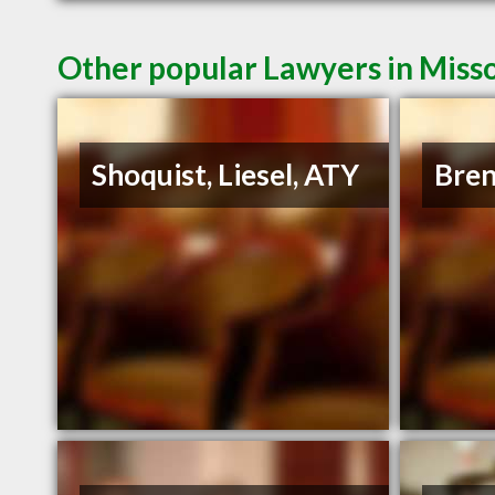
Other popular Lawyers in Miss
Shoquist, Liesel, ATY
Bren