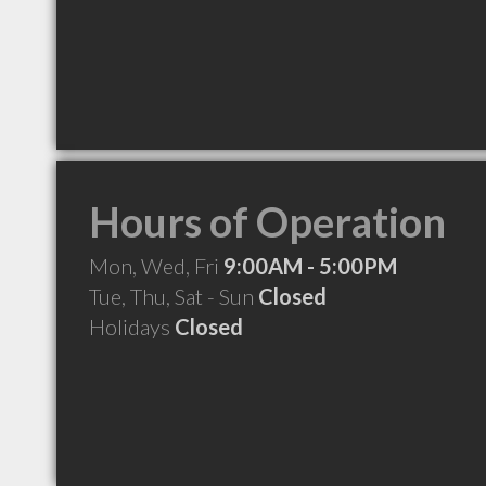
Hours of Operation
Mon, Wed, Fri
9:00AM - 5:00PM
Tue, Thu, Sat - Sun
Closed
Holidays
Closed