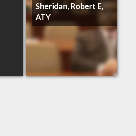
Sheridan, Robert E,
ATY