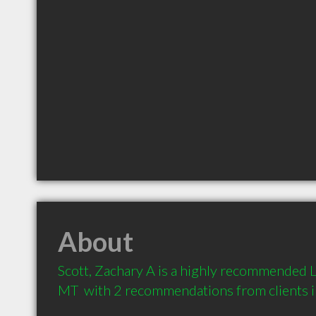
About
Scott, Zachary A is a highly recommended L
MT  with 2 recommendations from clients 