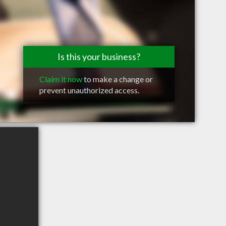
Is this your business?
Claim it now
to make a change or
prevent unauthorized access.