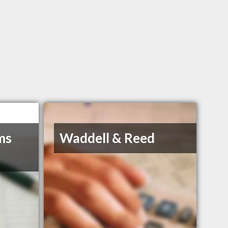
ms
Waddell & Reed