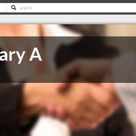
hary A