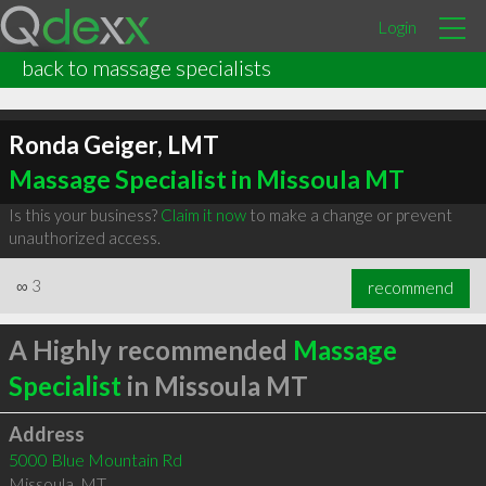
Login
back to massage specialists
Ronda Geiger, LMT
Massage Specialist in Missoula MT
Is this your business?
Claim it now
to make a change or prevent
unauthorized access.
∞
3
recommend
A Highly recommended
Massage
Specialist
in Missoula MT
Address
5000 Blue Mountain Rd
Missoula
,
MT