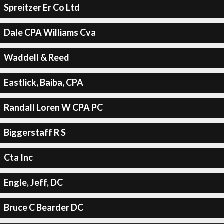
Spreitzer Er Co Ltd
Dale CPA Williams Cva
Waddell & Reed
Eastlick, Baiba, CPA
Randall Loren W CPA PC
Biggerstaff R S
Cta Inc
Engle, Jeff, DC
Bruce C Bearder DC