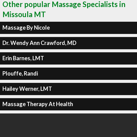
Other popular Massage Specialists in
Missoula MT
Massage By Nicole
Dr. Wendy Ann Crawford, MD
Erin Barnes, LMT
Plouffe, Randi
Hailey Werner, LMT
Massage Therapy At Health