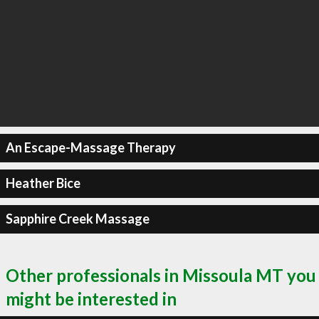
An Escape-Massage Therapy
Heather Bice
Sapphire Creek Massage
Other professionals in Missoula MT you
might be interested in