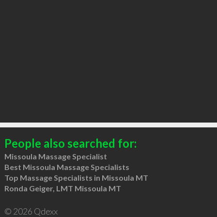
People also searched for:
Missoula Massage Specialist
Best Missoula Massage Specialists
Top Massage Specialists in Missoula MT
Ronda Geiger, LMT Missoula MT
© 2026 Qdexx