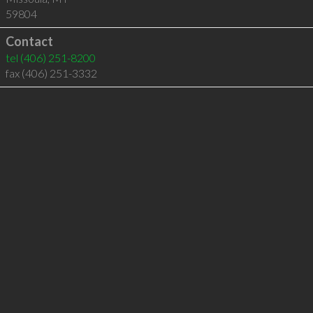
59804
Contact
tel
(406) 251-8200
fax (406) 251-3332