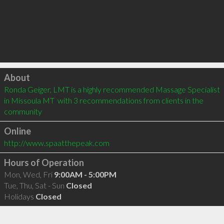
Click to load
About
Ronda Geiger, LMT is a highly recommended Massage Specialist 
in Missoula MT  with 3 recommendations from clients in the 
community
Online
http://www.spaatthepeak.com
Hours of Operation
Mon, Wed, Fri
9:00AM - 5:00PM
Tue, Thu, Sat - Sun
Closed
Holidays
Closed