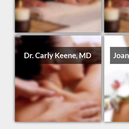
Dr. Carly Keene, MD
Joan