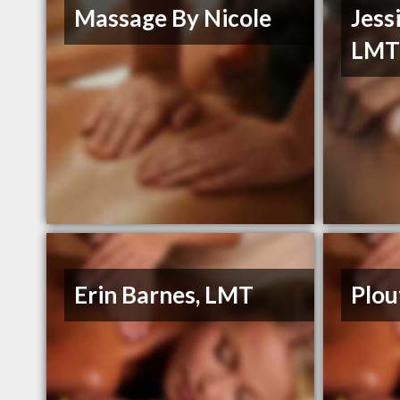
Massage By Nicole
Jess
LM
Erin Barnes, LMT
Plou