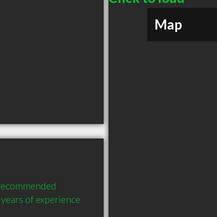
Map
y recommended 
years of experience