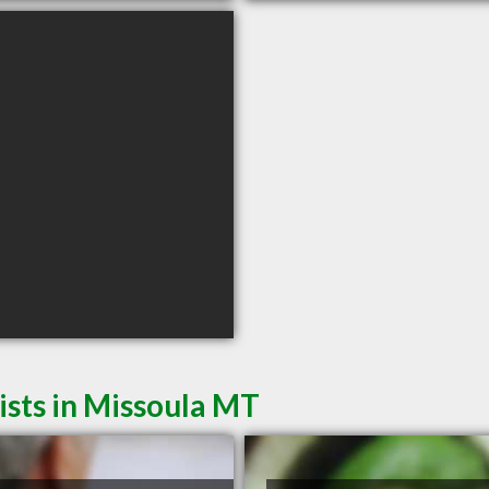
sts in Missoula MT