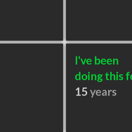
I've been
doing this f
15
years