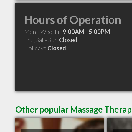
Hours of Operation
Mon - Wed, Fri
9:00AM - 5:00PM
Thu, Sat - Sun
Closed
Holidays
Closed
Other popular Massage Therapi