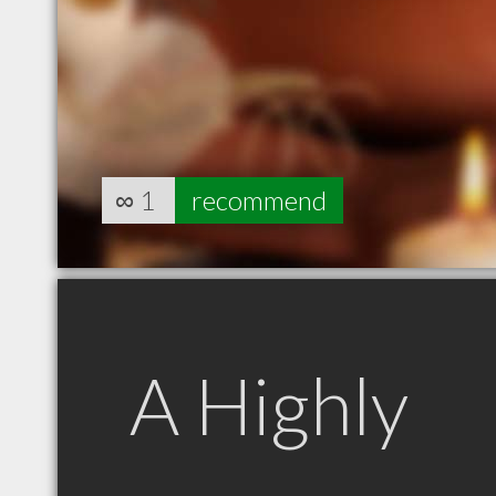
∞
1
recommend
A Highly