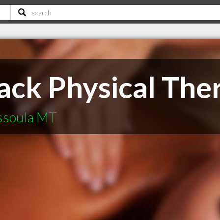
ack Physical The
ssoula MT