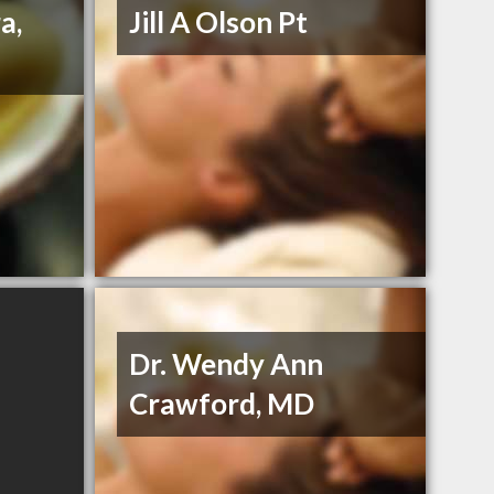
a,
Jill A Olson Pt
Dr. Wendy Ann
Crawford, MD