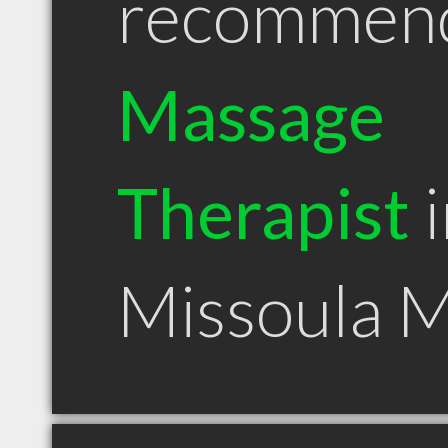
recommen
Massage
Therapist
i
Missoula 