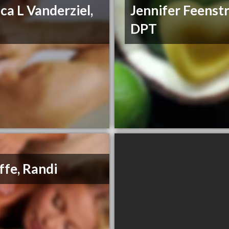
ica L Vanderziel,
Jennifer Feenstr
T
DPT
ffe, Randi