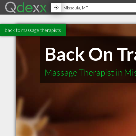
back to massage therapists
Back On Tr
Massage Therapist in Mi