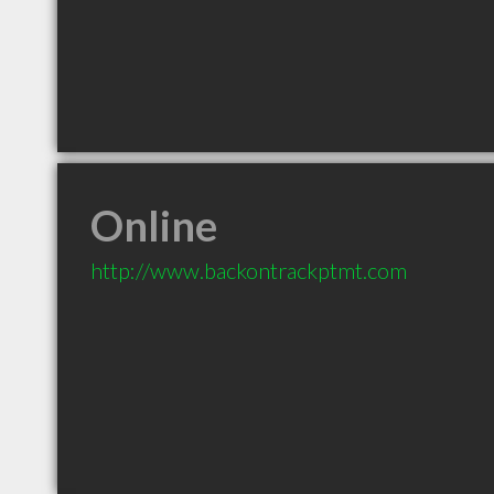
Online
http://www.backontrackptmt.com