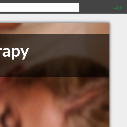
Login
rapy