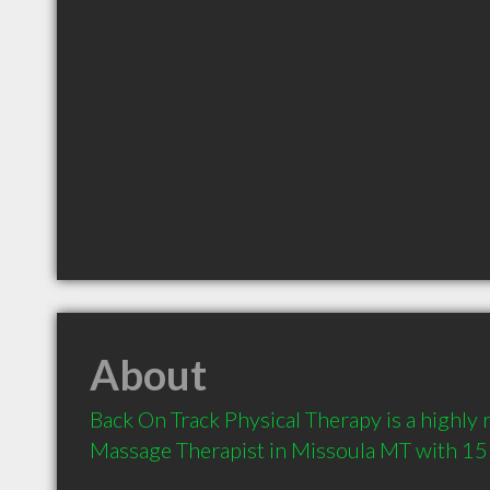
About
Back On Track Physical Therapy is a highl
Massage Therapist in Missoula MT with 15 