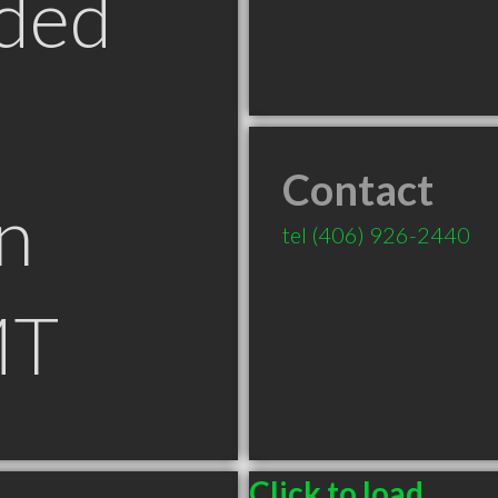
ded
Contact
n
tel
(406) 926-2440
MT
Click to load