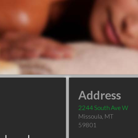
Address
2244 South Ave W
Missoula
,
MT
59801