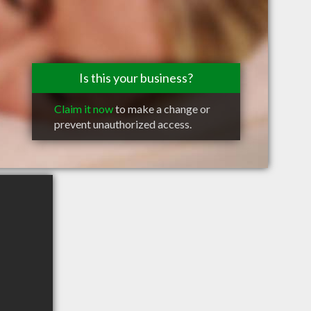
Is this your business?
Claim it now
to make a change or
prevent unauthorized access.