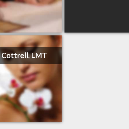
 Cottrell, LMT