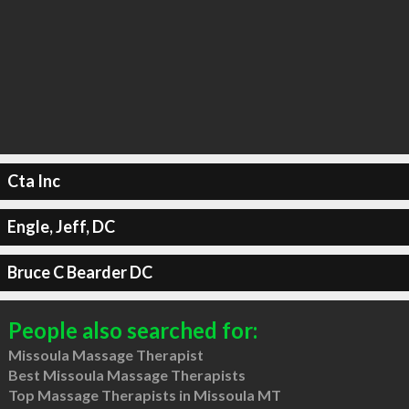
Cta Inc
Engle, Jeff, DC
Bruce C Bearder DC
People also searched for:
Missoula Massage Therapist
Best Missoula Massage Therapists
Top Massage Therapists in Missoula MT