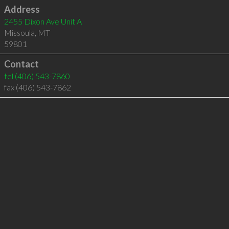
Address
2455 Dixon Ave Unit A
Missoula
,
MT
59801
Contact
tel
(406) 543-7860
fax (406) 543-7862