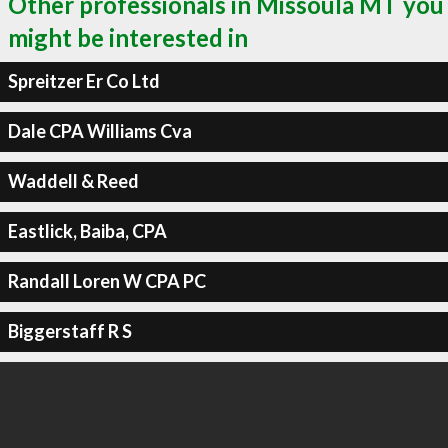
Other professionals in Missoula MT you
might be interested in
Spreitzer Er Co Ltd
Dale CPA Williams Cva
Waddell & Reed
Eastlick, Baiba, CPA
Randall Loren W CPA PC
Biggerstaff R S