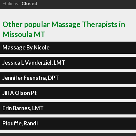
Holidays
Closed
Other popular Massage Therapists in
Missoula MT
Massage By Nicole
Jessica L Vanderziel, LMT
Jennifer Feenstra, DPT
Jill A Olson Pt
Erin Barnes, LMT
Plouffe, Randi