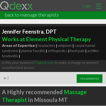
Login
back to massage therapists
Jennifer Feenstra, DPT
Works at Element Physical Therapy
Areas of Expertise |
headaches
|
whiplash
|
carpal tunnel
syndrome
|
plantar fasciitis
|
orthopedics
|
heel pain
|
achilles
tendonitis
|
Is this your business?
Claim it now
to make a change or prevent
unauthorized access.
∞
2
recommend
A Highly recommended
Massage
Therapist
in Missoula MT