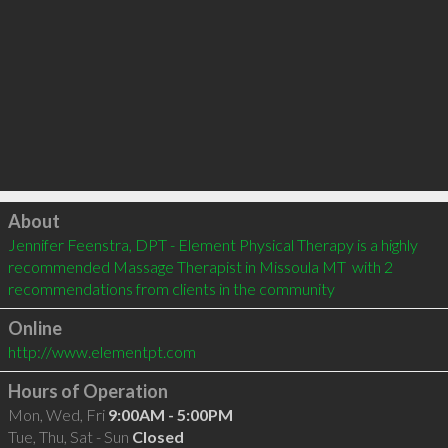
Click to load
About
Jennifer Feenstra, DPT - Element Physical Therapy is a highly 
recommended Massage Therapist in Missoula MT  with 2 
recommendations from clients in the community
Online
http://www.elementpt.com
Hours of Operation
Mon, Wed, Fri
9:00AM - 5:00PM
Tue, Thu, Sat - Sun
Closed