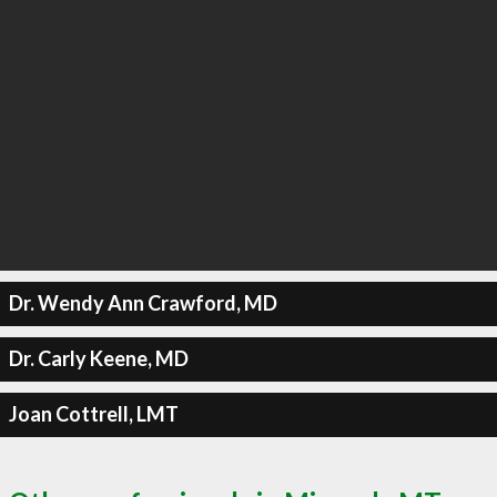
Dr. Wendy Ann Crawford, MD
Dr. Carly Keene, MD
Joan Cottrell, LMT