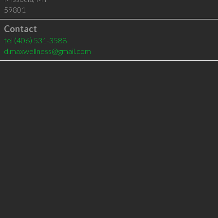
59801
Contact
tel
(406) 531-3588
d.maxwellness@gmail.com