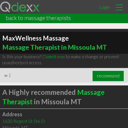
Login
back to massage therapists
MaxWellness Massage
Massage Therapist in Missoula MT
Is this your business?
Claim it now
to make a change or prevent
unauthorized access.
∞
1
recommend
A Highly recommended
Massage
Therapist
in Missoula MT
Address
1620 Regent St Ste D
Missoula
,
MT