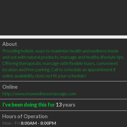
Click to load
About
Providing holistic ways to maximize health and wellness inside 
and out with natural products, massage and healthy lifestyle tips. 
Offering therapeutic massage with flexible hours, convenient 
location and free parking. Call to schedule an appointment if 
online availability does not fit your schedule!
Online
http://www.maxwellnessmassage.com
I've been doing this for
13
years
Hours of Operation
Mon - Fri
8:00AM - 8:00PM