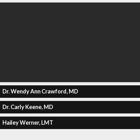
Dr. Wendy Ann Crawford, MD
Dr. Carly Keene, MD
Hailey Werner, LMT