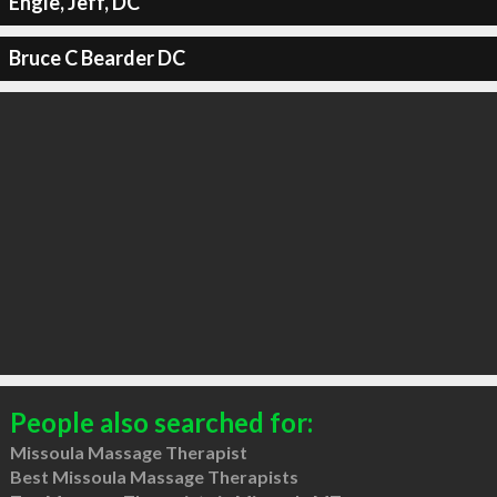
Engle, Jeff, DC
Bruce C Bearder DC
People also searched for:
Missoula Massage Therapist
Best Missoula Massage Therapists