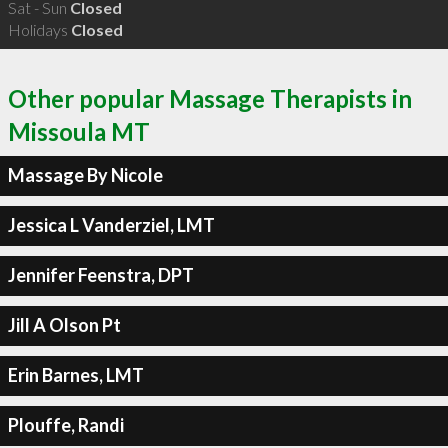
Sat - Sun
Closed
Holidays
Closed
Other popular Massage Therapists in
Missoula MT
Massage By Nicole
Jessica L Vanderziel, LMT
Jennifer Feenstra, DPT
Jill A Olson Pt
Erin Barnes, LMT
Plouffe, Randi