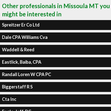
Other professionals in Missoula MT you
might be interested in
Spreitzer Er Co Ltd
Dale CPA Williams Cva
Waddell & Reed
Eastlick, Baiba, CPA
Randall Loren W CPA PC
Biggerstaff R S
Cta Inc