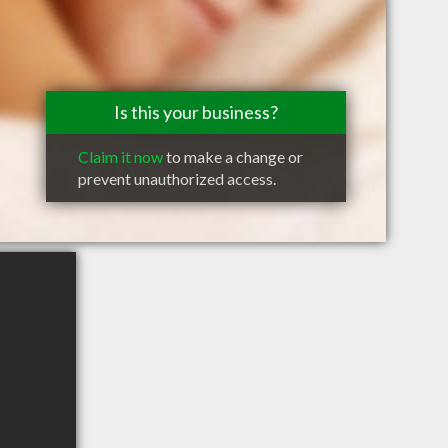
Is this your business?
Claim it now
to make a change or
prevent unauthorized access.