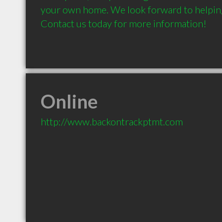
your own home. We look forward to helping 
Contact us today for more information!
Online
http://www.backontrackptmt.com