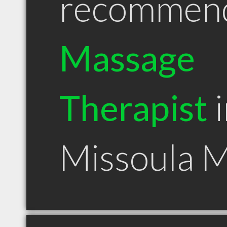
recommen
Massage
Therapist
i
Missoula 