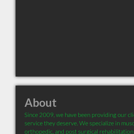
About
Since 2009, we have been providing our clie
service they deserve. We specialize in muscu
orthopedic, and post surgical rehabilitation 