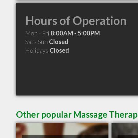
Hours of Operation
Mon - Fri
8:00AM - 5:00PM
Sat - Sun
Closed
Holidays
Closed
Other popular Massage Therapi