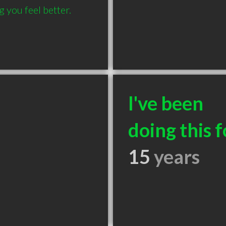
you feel better. 
I've been
doing this f
15
years