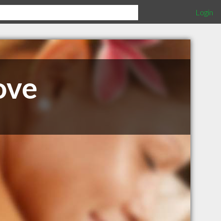
Login
ove