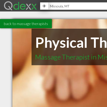
back to massage therapists
Physical T
Massage Therapist in Mi