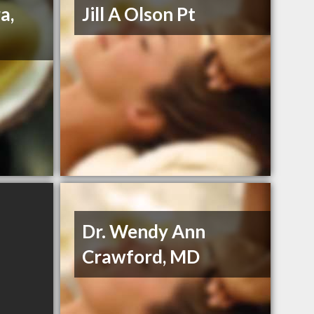
a,
Jill A Olson Pt
Dr. Wendy Ann
Crawford, MD