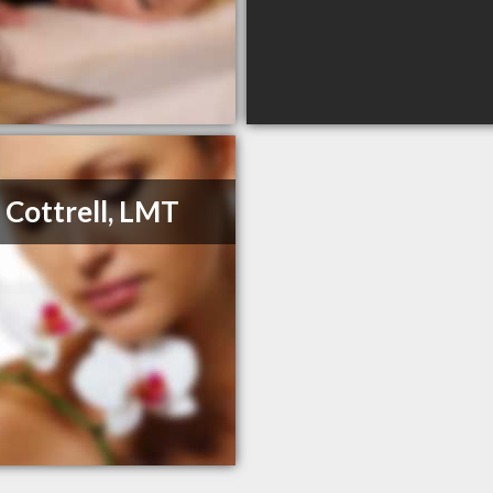
 Cottrell, LMT