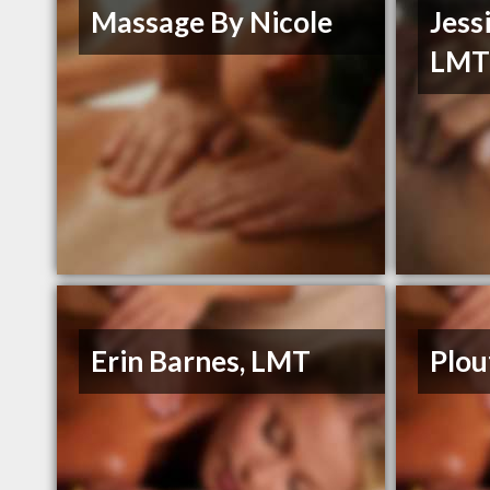
Massage By Nicole
Jess
LM
Erin Barnes, LMT
Plou