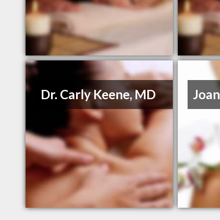
Dr. Carly Keene, MD
Joan