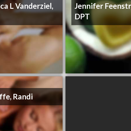
ica L Vanderziel,
Jennifer Feenstr
T
DPT
ffe, Randi