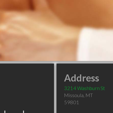
Address
3214 Washburn St
Missoula
,
MT
59801