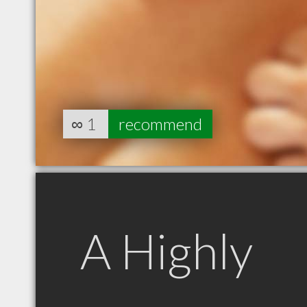
∞
1
recommend
A Highly