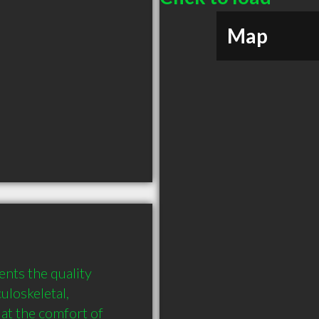
Map
nts the quality 
loskeletal, 
at the comfort of 