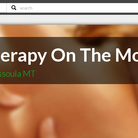
herapy On The M
ssoula MT