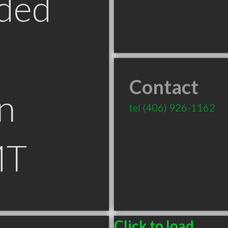
ded
Contact
n
tel
(406) 926-1162
MT
Click to load