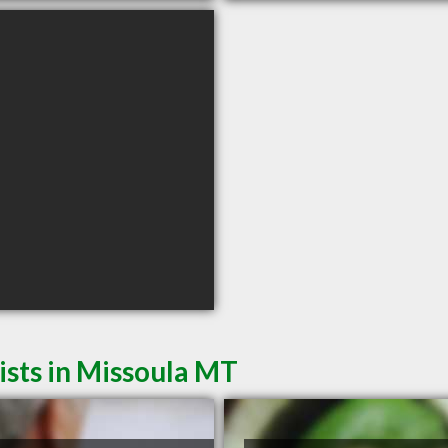
sts in Missoula MT