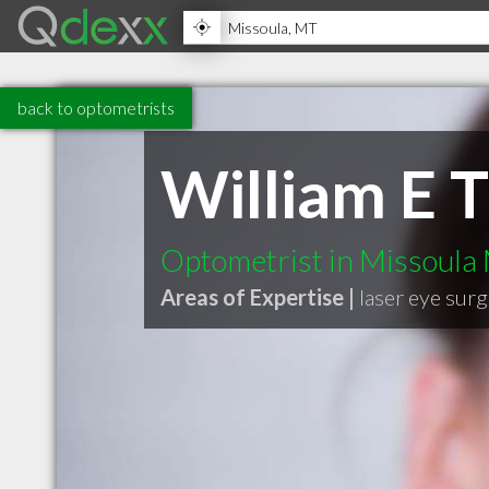
back to optometrists
William E 
Optometrist in Missoula
Areas of Expertise |
laser eye sur