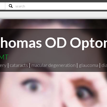
Thomas OD Optom
 MT
gery
|
cataracts
|
macular degeneration
|
glaucoma
|
di