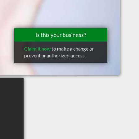
Is this your business?
Claim it now
to make a change or
prevent unauthorized access.