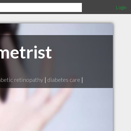
Login
etrist
abetic retinopathy
|
diabetes care
|