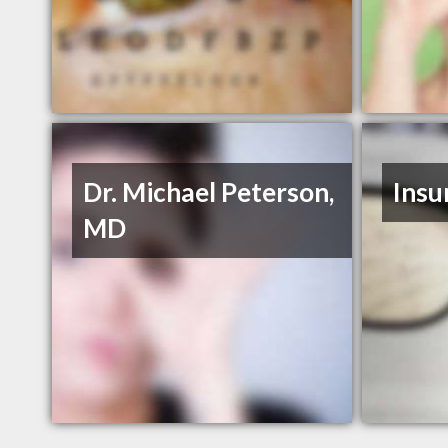
Dr. Michael Peterson,
Insu
MD