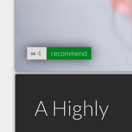
∞
4
recommend
A Highly