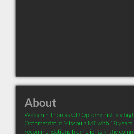
About
William E Thomas OD Optometrist is a hig
Optometrist in Missoula MT with 18 years o
recommendations from clients in the comm