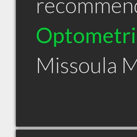
recommen
Optometri
Missoula 