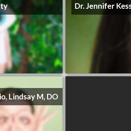
ty
Dr. Jennifer Kes
io, Lindsay M, DO