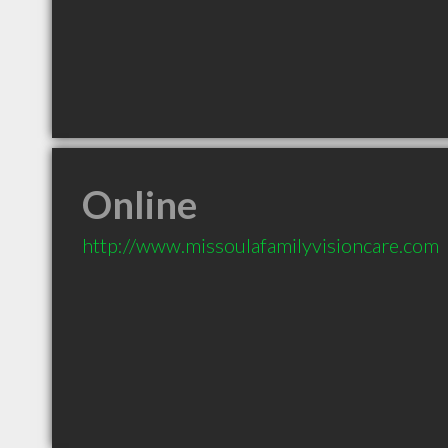
Online
http://www.missoulafamilyvisioncare.com