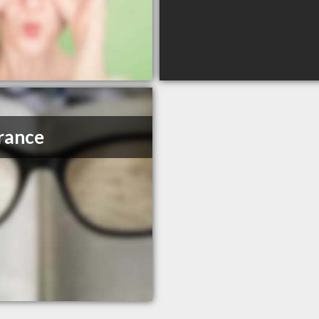
rance