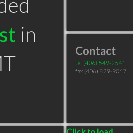
ded
st
in
Contact
MT
tel
(406) 549-2541
fax (406) 829-9067
Click to load