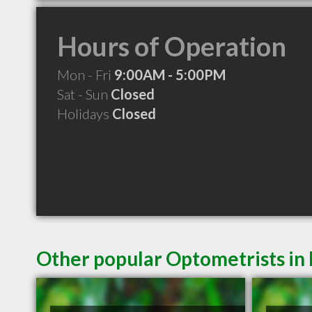
Hours of Operation
Mon - Fri
9:00AM - 5:00PM
Sat - Sun
Closed
Holidays
Closed
Other popular Optometrists in