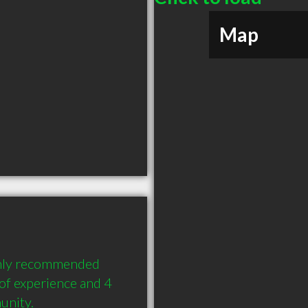
Map
hly recommended 
f experience and 4 
unity.