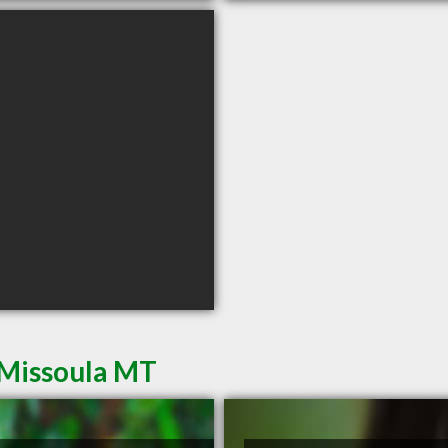
 Missoula MT