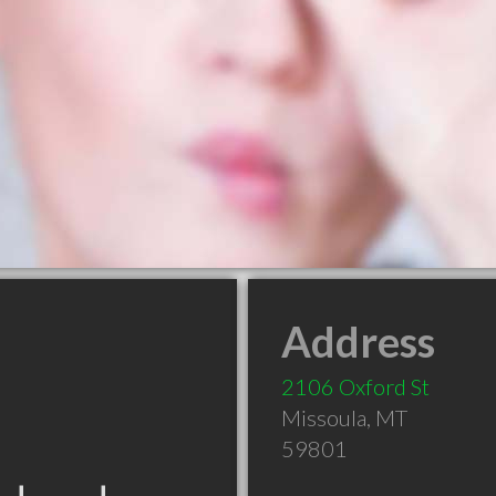
Address
2106 Oxford St
Missoula
,
MT
59801