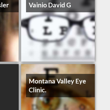
sler
Vainio David G
Montana Valley Eye
Clinic.