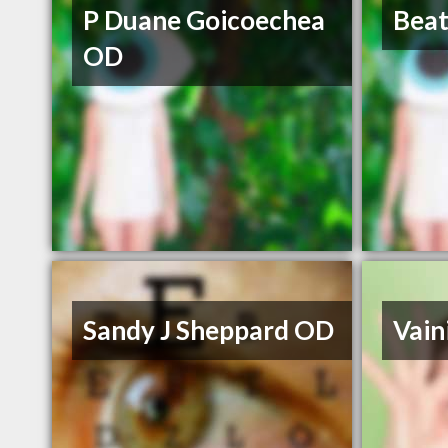
P Duane Goicoechea
Beat
OD
Sandy J Sheppard OD
Vain