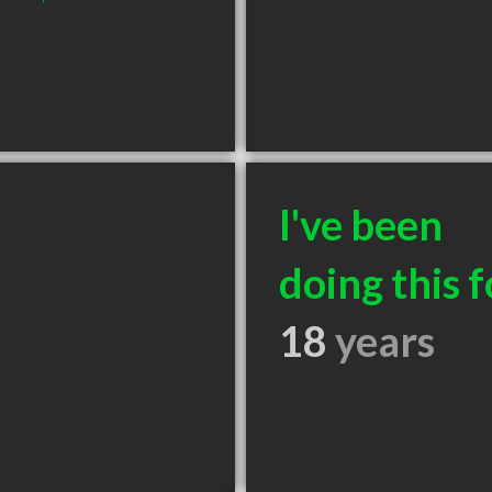
I've been
doing this f
18
years