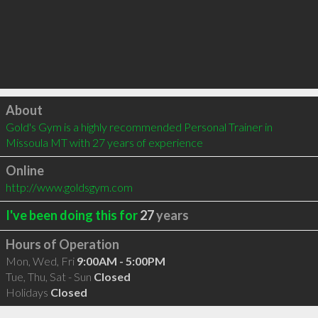
Click to load
About
Gold's Gym is a highly recommended Personal Trainer in 
Missoula MT with 27 years of experience
Online
http://www.goldsgym.com
I've been doing this for
27
years
Hours of Operation
Mon, Wed, Fri
9:00AM - 5:00PM
Tue, Thu, Sat - Sun
Closed
Holidays
Closed