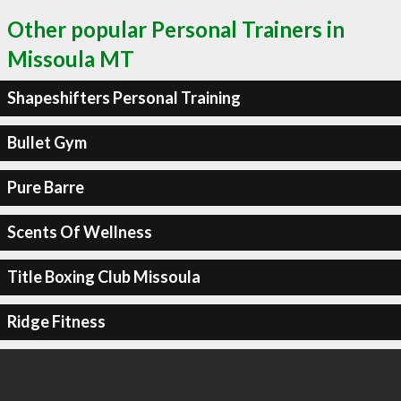
Other popular Personal Trainers in
Missoula MT
Shapeshifters Personal Training
Bullet Gym
Pure Barre
Scents Of Wellness
Title Boxing Club Missoula
Ridge Fitness