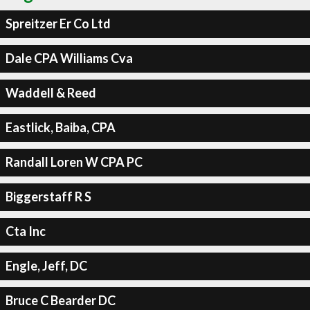
Spreitzer Er Co Ltd
Dale CPA Williams Cva
Waddell & Reed
Eastlick, Baiba, CPA
Randall Loren W CPA PC
Biggerstaff R S
Cta Inc
Engle, Jeff, DC
Bruce C Bearder DC