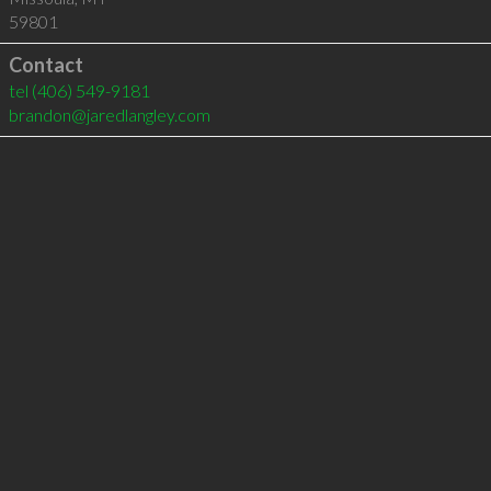
59801
Contact
tel
(406) 549-9181
brandon@jaredlangley.com