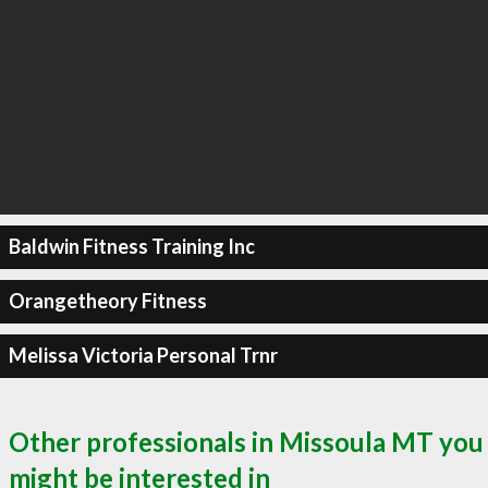
Baldwin Fitness Training Inc
Orangetheory Fitness
Melissa Victoria Personal Trnr
Other professionals in Missoula MT you
might be interested in