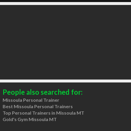
People also searched for:
Missoula Personal Trainer
Best Missoula Personal Trainers
Top Personal Trainers in Missoula MT
Gold's Gym Missoula MT