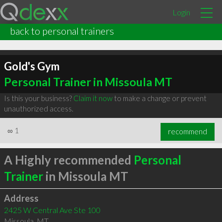
Login
back to personal trainers
Gold's Gym
Personal Trainer in Missoula MT
Is this your business?
Claim it now
to make a change or prevent
unauthorized access.
∞
1
recommend
A Highly recommended
Personal
Trainer
in Missoula MT
Address
2425 W Central Ave Ste 100
Missoula
,
MT