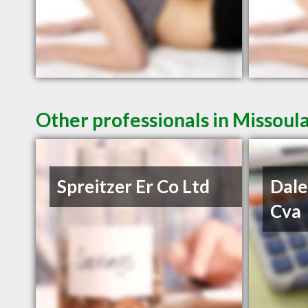
Other professionals in Missoul
Spreitzer Er Co Ltd
Dale
Cva