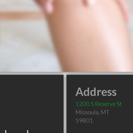
Address
1200 S Reserve St
Missoula
,
MT
59801