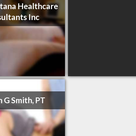
ana Healthcare
ultants Inc
h G Smith, PT