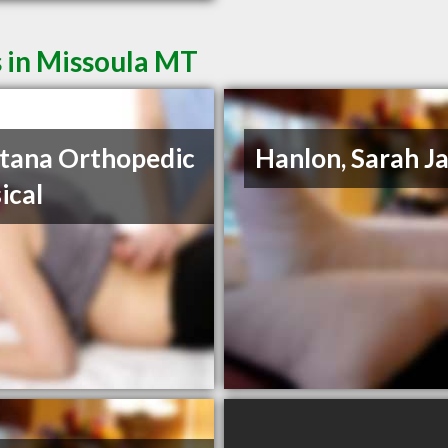
 in Missoula MT
tana Orthopedic
Hanlon, Sarah J
ical