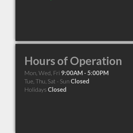
Hours of Operation
Mon, Wed, Fri
9:00AM - 5:00PM
Tue, Thu, Sat - Sun
Closed
Holidays
Closed