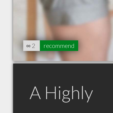
∞
2
recommend
A Highly