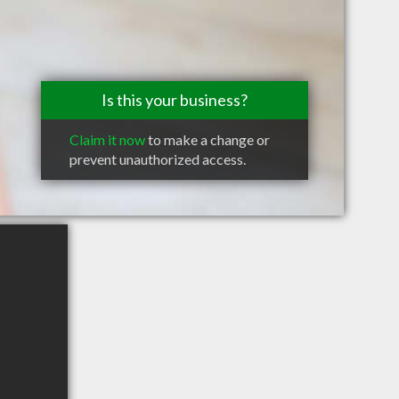
Is this your business?
Claim it now
to make a change or
prevent unauthorized access.