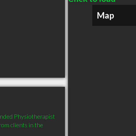
Map
ended Physiotherapist 
m clients in the 