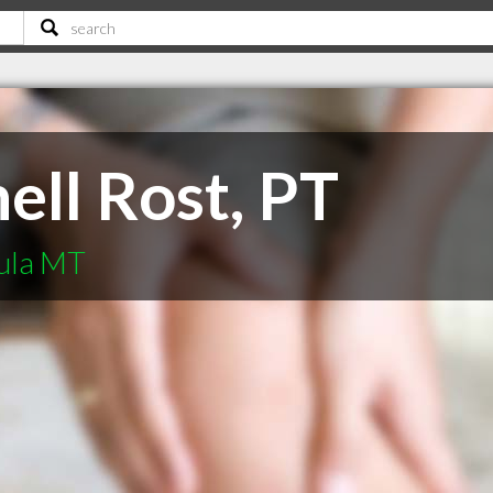
ell Rost, PT
oula MT