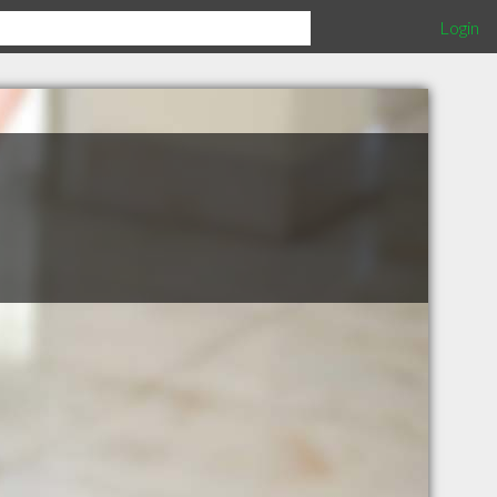
Login