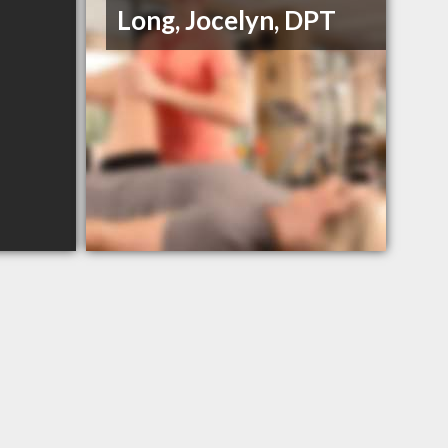
Long, Jocelyn, DPT