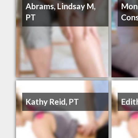
Abrams, Lindsay M,
Mont
PT
Cons
Kathy Reid, PT
Edit