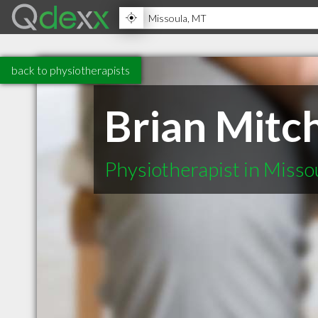
back to physiotherapists
Brian Mitch
Physiotherapist in Miss