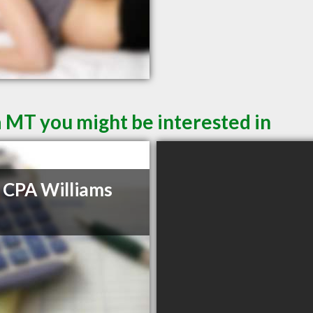
a MT you might be interested in
 CPA Williams