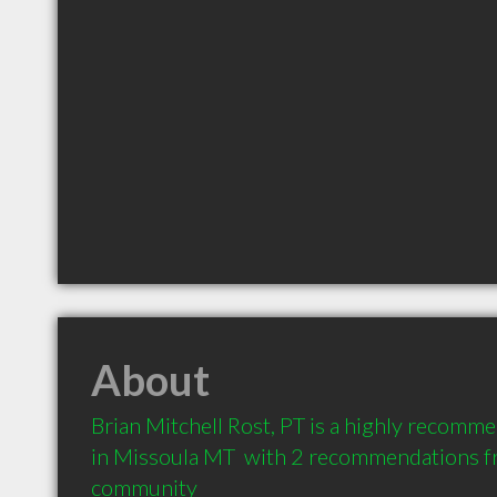
About
Brian Mitchell Rost, PT is a highly recomm
in Missoula MT  with 2 recommendations fro
community