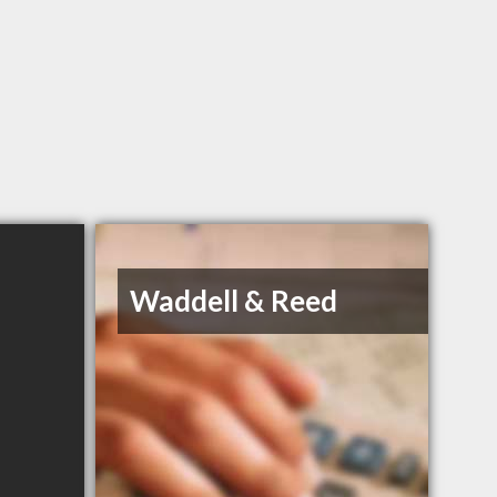
Waddell & Reed