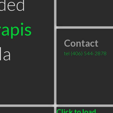
ded
apis
Contact
la
tel
(406) 544-2878
Click to load