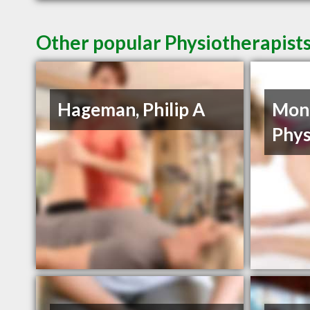
Other popular Physiotherapists
Hageman, Philip A
Mon
Phys