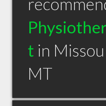
recommen
Physiother
t
in Missou
MT