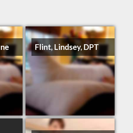
ane
Flint, Lindsey, DPT