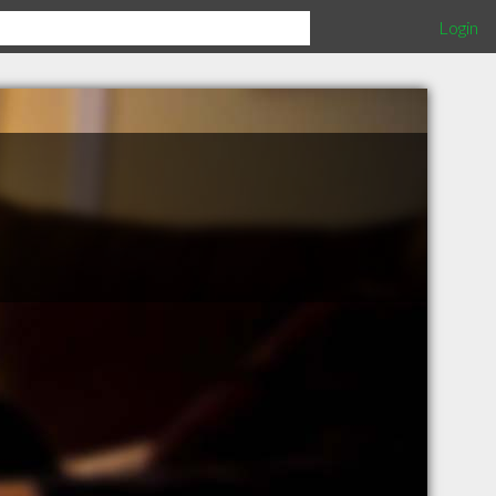
Login