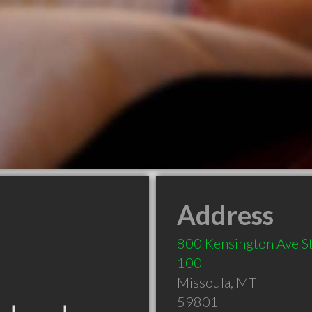
Address
800 Kensington Ave S
100
Missoula
,
MT
59801