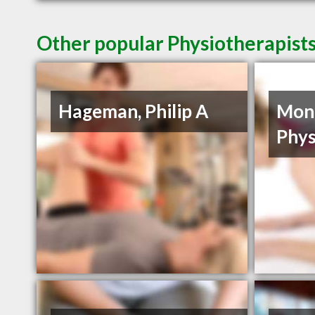
Other popular Physiotherapists
Hageman, Philip A
Mon
Phys