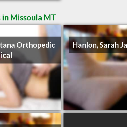
 in Missoula MT
tana Orthopedic
Hanlon, Sarah J
ical