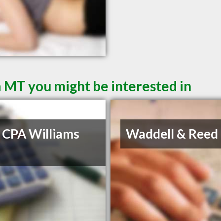
a MT you might be interested in
 CPA Williams
Waddell & Reed