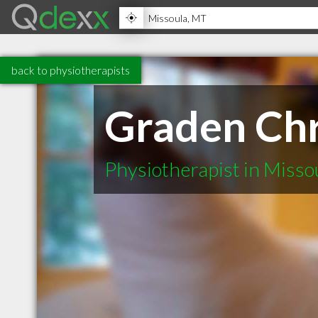
back to physiotherapists
Graden Chr
Physiotherapist in Miss