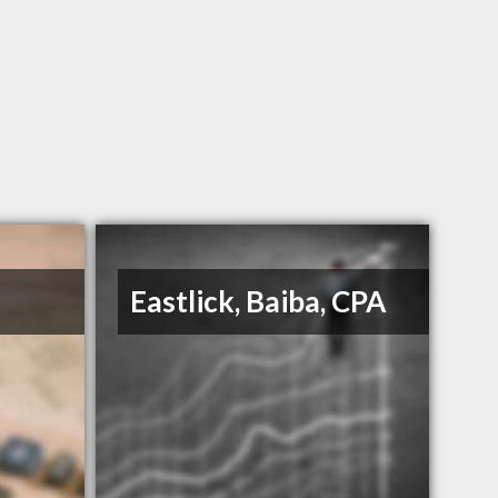
Eastlick, Baiba, CPA