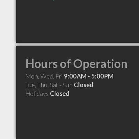
Hours of Operation
Mon, Wed, Fri
9:00AM - 5:00PM
Tue, Thu, Sat - Sun
Closed
Holidays
Closed