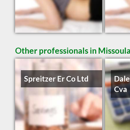
Other professionals in Missoul
Spreitzer Er Co Ltd
Dale
Cva