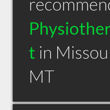
recommen
Physiother
t
in Missou
MT