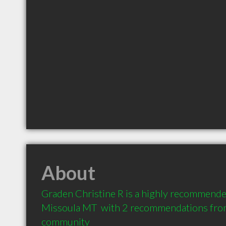
About
Graden Christine R is a highly recommended
Missoula MT  with 2 recommendations from c
community