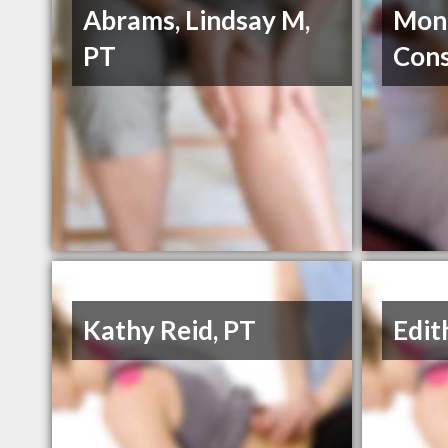
Abrams, Lindsay M,
Mont
PT
Cons
Kathy Reid, PT
Edit