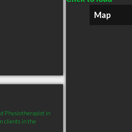
Map
 Physiotherapist in 
lients in the 