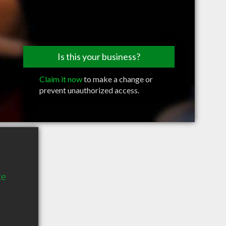
Is this your business?
Claim it now
to make a change or
prevent unauthorized access.
te