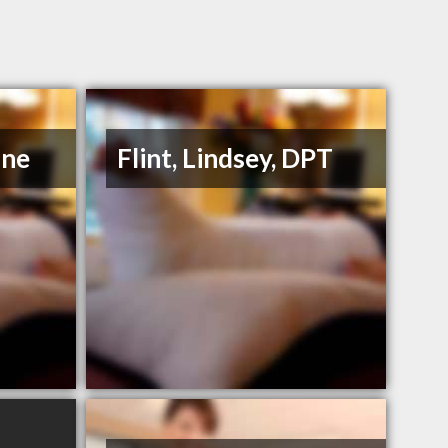
ane
Flint, Lindsey, DPT