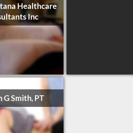
ana Healthcare
ultants Inc
h G Smith, PT