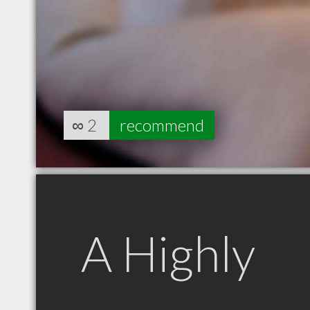
∞
2
recommend
A Highly