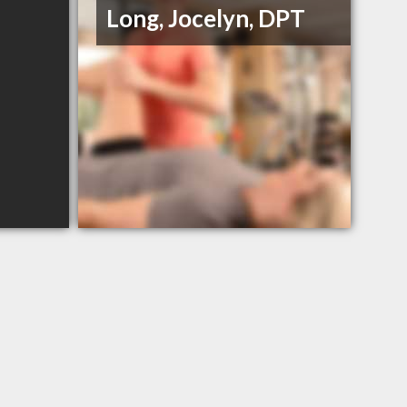
Long, Jocelyn, DPT