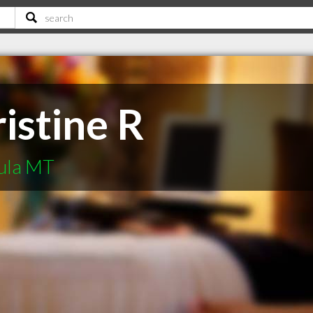
istine R
oula MT