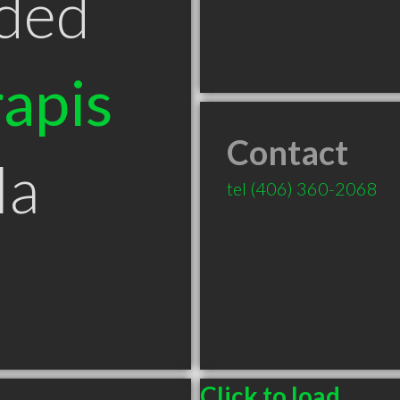
ded
apis
Contact
la
tel
(406) 360-2068
Click to load