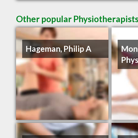
Other popular Physiotherapists
Hageman, Philip A
Mon
Phys