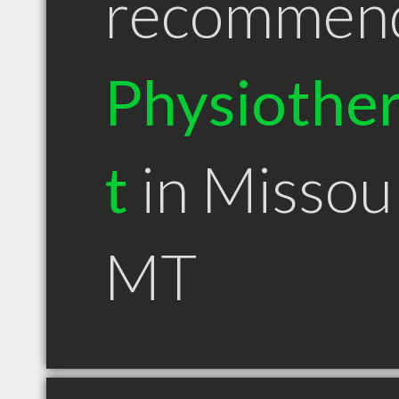
recommen
Physiother
t
in Missou
MT