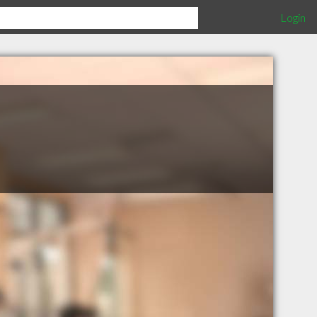
Login