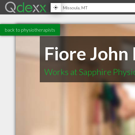
back to physiotherapists
Fiore John 
Works at Sapphire Physi