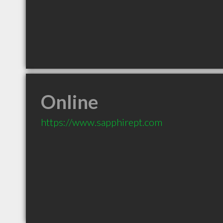
Online
https://www.sapphirept.com