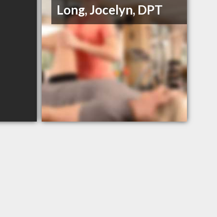
Long, Jocelyn, DPT