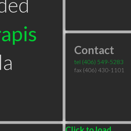
ded
apis
Contact
la
tel
(406) 549-5283
fax (406) 430-1101
Click to load