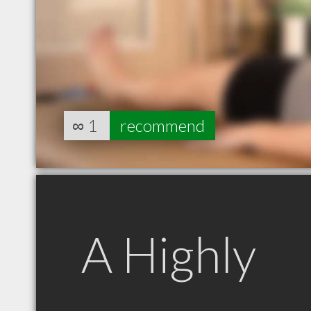
∞
1
recommend
A Highly