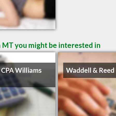
a MT you might be interested in
 CPA Williams
Waddell & Reed