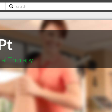
Pt
cal Therapy