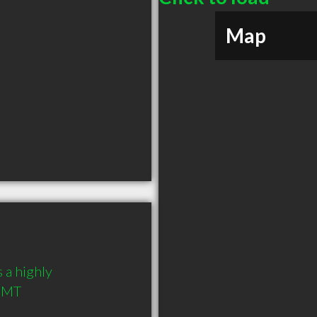
Map
 a highly 
 MT 