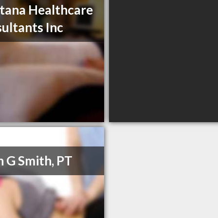
ana Healthcare
ultants Inc
h G Smith, PT