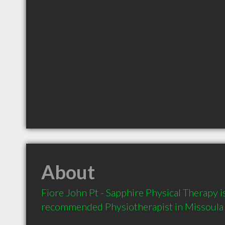
About
Fiore John Pt - Sapphire Physical Therapy is
recommended Physiotherapist in Missoula