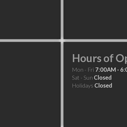
Hours of O
Mon - Fri
7:00AM - 6
Sat - Sun
Closed
Holidays
Closed