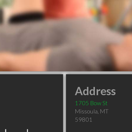
Address
1705 Bow St
Missoula
,
MT
59801