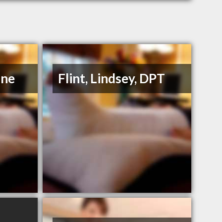
ane
Flint, Lindsey, DPT