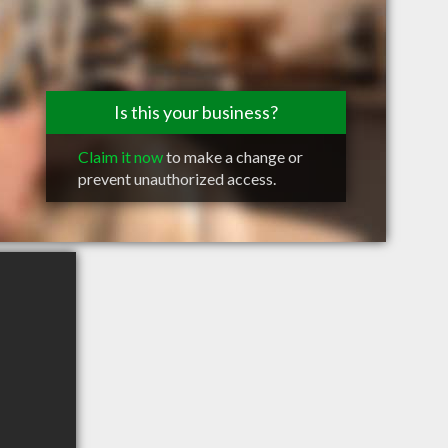
Is this your business?
Claim it now
to make a change or
prevent unauthorized access.