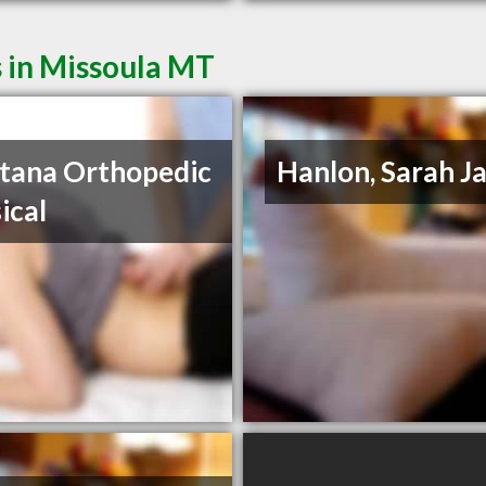
 in Missoula MT
tana Orthopedic
Hanlon, Sarah J
ical