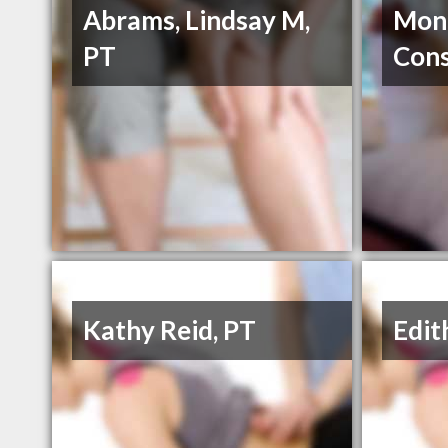
Abrams, Lindsay M,
Mont
PT
Cons
Kathy Reid, PT
Edit