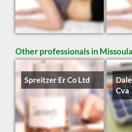
Other professionals in Missoul
Spreitzer Er Co Ltd
Dale
Cva