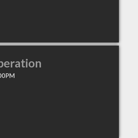
peration
:00PM