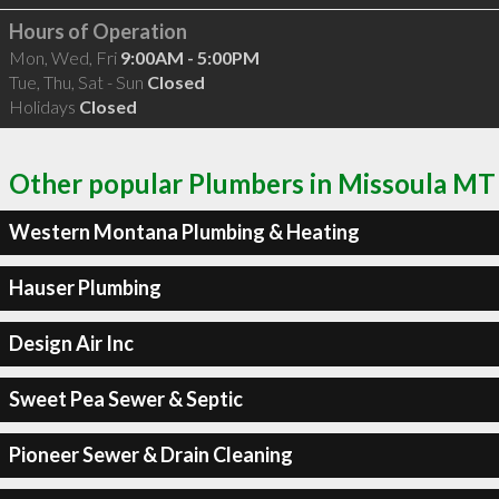
Hours of Operation
Mon, Wed, Fri
9:00AM - 5:00PM
Tue, Thu, Sat - Sun
Closed
Holidays
Closed
Other popular Plumbers in Missoula MT
Western Montana Plumbing & Heating
Hauser Plumbing
Design Air Inc
Sweet Pea Sewer & Septic
Pioneer Sewer & Drain Cleaning