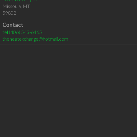
Missoula
,
MT
59802
Contact
tel
(406) 543-6465
theheatexchange@hotmail.com