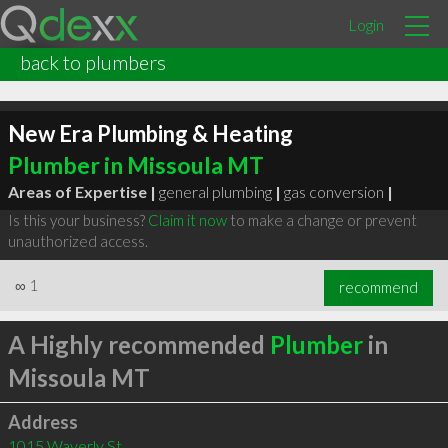
Login
back to plumbers
New Era Plumbing & Heating
Plumber in Missoula MT
Areas of Expertise |
general plumbing
|
gas conversion
|
Is this your business?
Claim it now
to make a change or prevent
unauthorized access.
∞
1
recommend
A Highly recommended
Plumber
in
Missoula MT
Address
1015 Waverly St