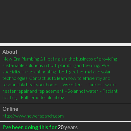
Click to load
About
New Era Plumbing & Heating is in the business of providing 
sustainable solutions in both plumbing and heating.  We 
specialize in radiant heating - both geothermal and solar 
technologies. Contact us to learn how to efficiently and 
responsibly heat your home.     We offer:    - Tankless water 
heater repair and replacement  - Solar hot water  - Radiant 
heating  - Full remodel plumbing
Online
http://www.newerapandh.com
I've been doing this for
20
years