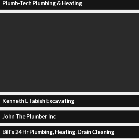
Plumb-Tech Plumbing & Heating
Kenneth L Tabish Excavating
John The Plumber Inc
Bill's 24 Hr Plumbing, Heating, Drain Cleaning