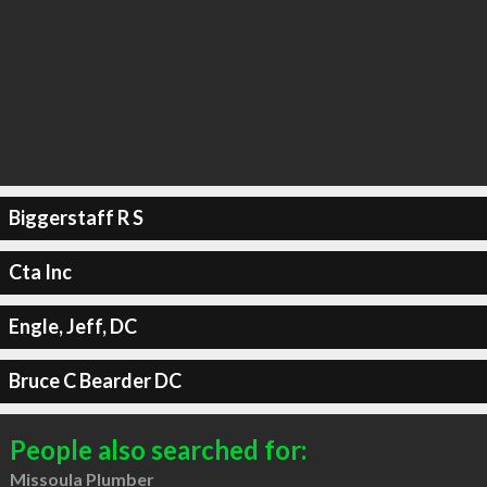
Biggerstaff R S
Cta Inc
Engle, Jeff, DC
Bruce C Bearder DC
People also searched for:
Missoula Plumber