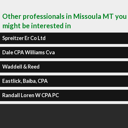
Other professionals in Missoula MT you
might be interested in
Spreitzer Er Co Ltd
Dale CPA Williams Cva
Waddell & Reed
Eastlick, Baiba, CPA
Randall Loren W CPA PC