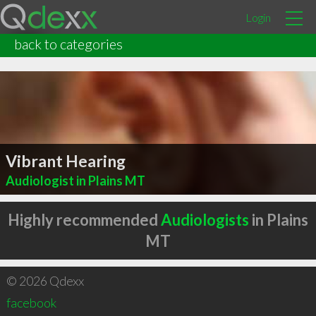
Login
back to categories
Vibrant Hearing
Audiologist in Plains MT
Highly recommended
Audiologists
in Plains
MT
© 2026 Qdexx
facebook