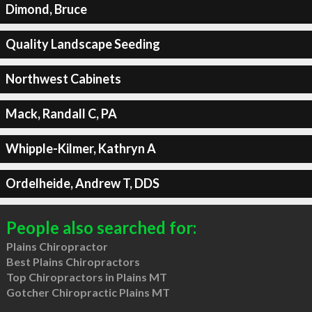
Dimond, Bruce
Quality Landscape Seeding
Northwest Cabinets
Mack, Randall C, PA
Whipple-Kilmer, Kathryn A
Ordelheide, Andrew T, DDS
People also searched for:
Plains Chiropractor
Best Plains Chiropractors
Top Chiropractors in Plains MT
Gotcher Chiropractic Plains MT