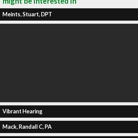
might be interested in
Meints, Stuart, DPT
Vibrant Hearing
Mack, Randall C, PA