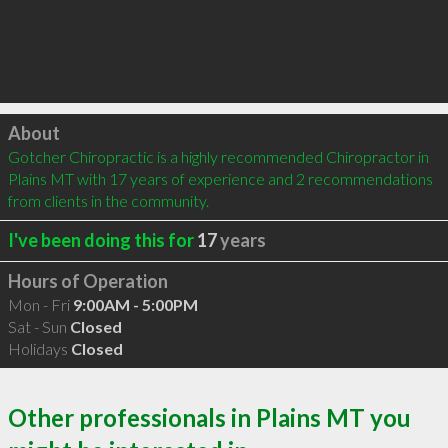
Click to load
About
Gotcher Chiropractic is a highly recommended Chiropractor in 
Plains MT with 17 years of experience and 2 recommendations 
from clients in the community.
I've been doing this for
17
years
Hours of Operation
Mon - Fri
9:00AM - 5:00PM
Sat - Sun
Closed
Holidays
Closed
Other professionals in Plains MT you