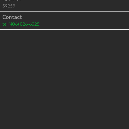
59859
Contact
tel
(406) 826-6325