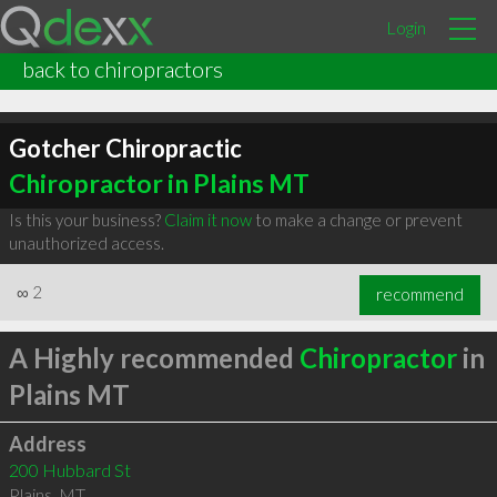
Login
back to chiropractors
Gotcher Chiropractic
Chiropractor in Plains MT
Is this your business?
Claim it now
to make a change or prevent
unauthorized access.
∞
2
recommend
A Highly recommended
Chiropractor
in
Plains MT
Address
200 Hubbard St
Plains
,
MT