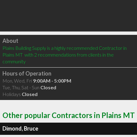
Click to load
About
Plains Building Supply is a highly recommended Contractor in 
Plains MT  with 2 recommendations from clients in the 
community
Hours of Operation
Mon, Wed, Fri
9:00AM - 5:00PM
Tue, Thu, Sat - Sun
Closed
Holidays
Closed
Other popular Contractors in Plains MT
Dimond, Bruce