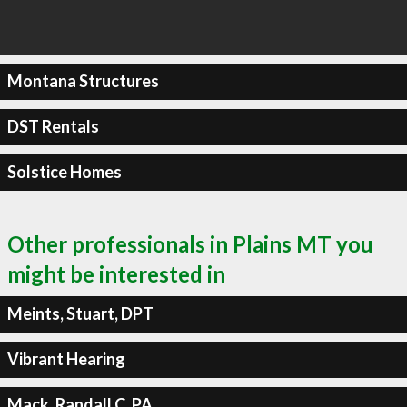
Montana Structures
DST Rentals
Solstice Homes
Other professionals in Plains MT you
might be interested in
Meints, Stuart, DPT
Vibrant Hearing
Mack, Randall C, PA