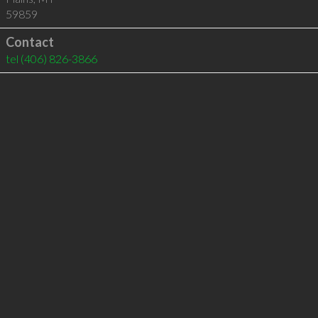
59859
Contact
tel
(406) 826-3866