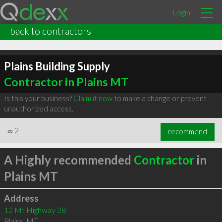
Login
back to contractors
Plains Building Supply
Contractor in Plains MT
Is this your business?
Claim it now
to make a change or prevent
unauthorized access.
∞
2
recommend
A Highly recommended
Contractor
in
Plains MT
Address
12 Mt Highway 28
Plains
,
MT