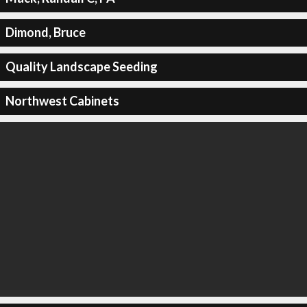
Dimond, Bruce
Quality Landscape Seeding
Northwest Cabinets