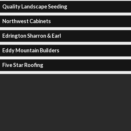
Quality Landscape Seeding
Northwest Cabinets
Edrington Sharron & Earl
Eddy Mountain Builders
Five Star Roofing