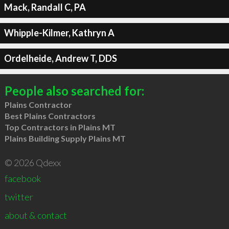
Mack, Randall C, PA
Whipple-Kilmer, Kathryn A
Ordelheide, Andrew T, DDS
People also searched for:
Plains Contractor
Best Plains Contractors
Top Contractors in Plains MT
Plains Building Supply Plains MT
© 2026 Qdexx
facebook
twitter
about & contact