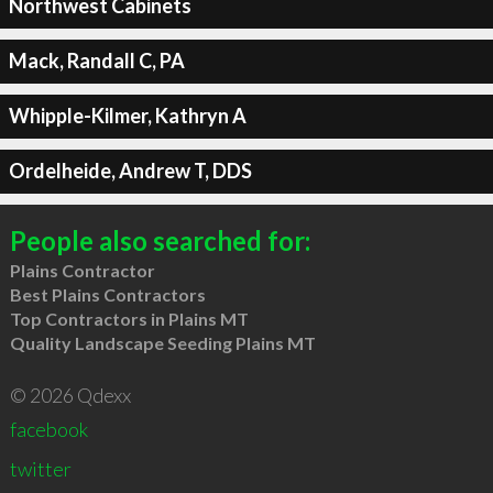
Northwest Cabinets
Mack, Randall C, PA
Whipple-Kilmer, Kathryn A
Ordelheide, Andrew T, DDS
People also searched for:
Plains Contractor
Best Plains Contractors
Top Contractors in Plains MT
Quality Landscape Seeding Plains MT
© 2026 Qdexx
facebook
twitter