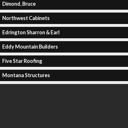
Dimond, Bruce
Northwest Cabinets
Edrington Sharron & Earl
Eddy Mountain Builders
Five Star Roofing
Montana Structures