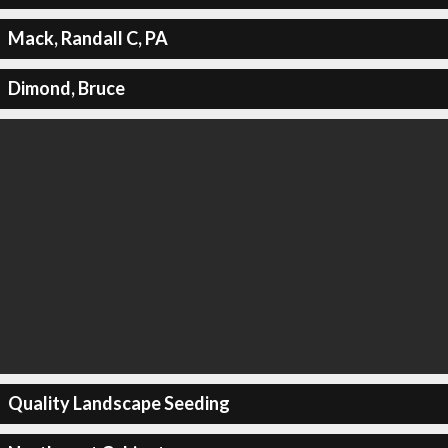
Mack, Randall C, PA
Dimond, Bruce
Quality Landscape Seeding