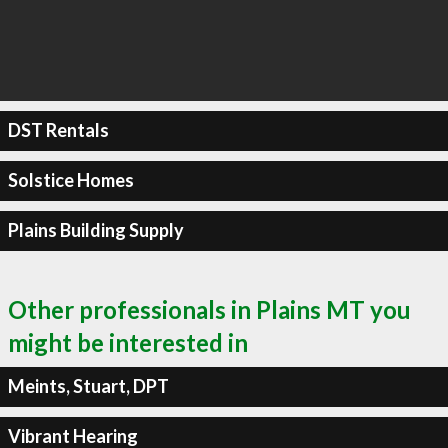
DST Rentals
Solstice Homes
Plains Building Supply
Other professionals in Plains MT you
might be interested in
Meints, Stuart, DPT
Vibrant Hearing