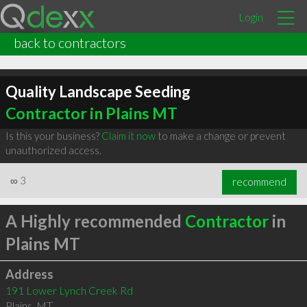
Login
back to contractors
Quality Landscape Seeding
Contractor in Plains MT
Is this your business?
Claim it now
to make a change or prevent
unauthorized access.
∞
3
recommend
A Highly recommended
Contractor
in
Plains MT
Address
191 Lower Lynch Creek Rd
Plains
,
MT