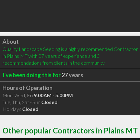
Click to load
About
Quality Landscape Seeding is a highly recommended Contractor 
in Plains MT with 27 years of experience and 3 
recommendations from clients in the community.
I've been doing this for
27
years
Hours of Operation
Mon, Wed, Fri
9:00AM - 5:00PM
Tue, Thu, Sat - Sun
Closed
Holidays
Closed
Other popular Contractors in Plains MT