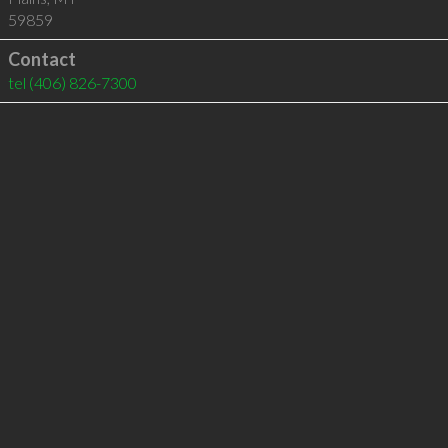
59859
Contact
tel
(406) 826-7300