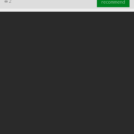
∞
2
recommend
∞
2
recommend