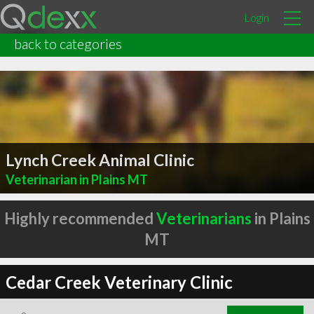
Login
back to categories
Lynch Creek Animal Clinic
Veterinarian in Plains MT
Highly recommended
Veterinarians
in Plains
MT
Cedar Creek Veterinary Clinic