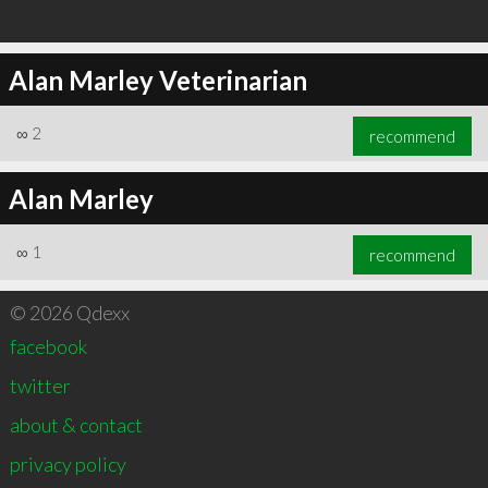
Alan Marley Veterinarian
∞
2
recommend
Alan Marley
∞
1
recommend
© 2026 Qdexx
facebook
twitter
about & contact
privacy policy