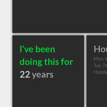
I've been
Hou
Mon, 
doing this for
Tue, T
22
years
Holid