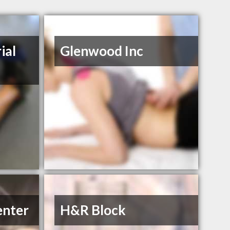
ial
Glenwood Inc
enter
H&R Block