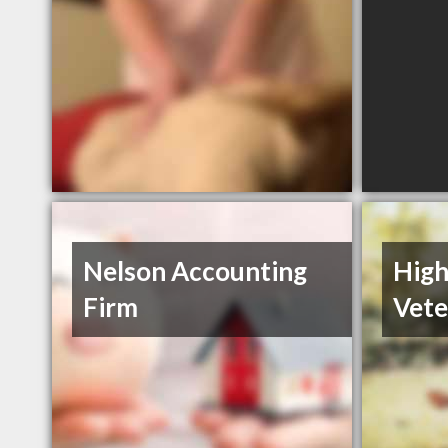
Nelson Accounting
High
Firm
Vete