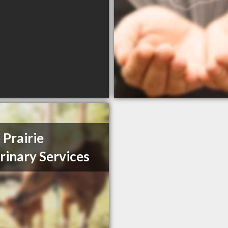
 Prairie
rinary Services