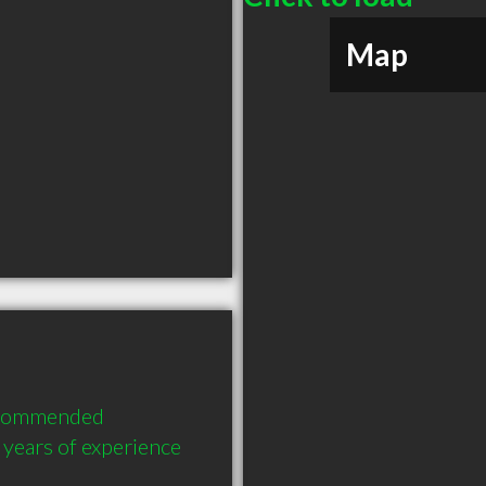
Map
recommended 
years of experience