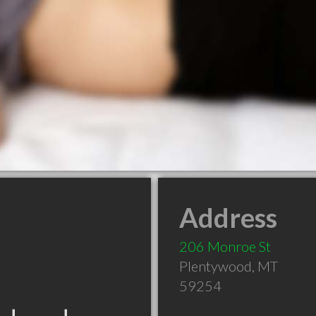
Address
206 Monroe St
Plentywood
,
MT
59254