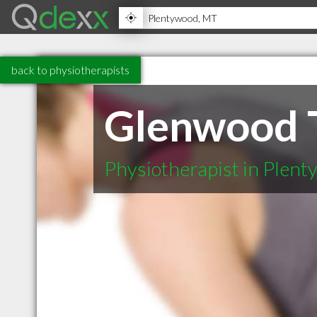
back to physiotherapists
Glenwood T
Physiotherapist in Plen