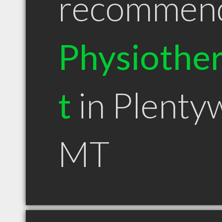
recommen
Physiother
t
in Plenty
MT