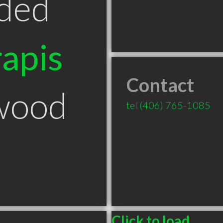
ded
apis
Contact
wood
tel
(406) 765-1085
Click to load