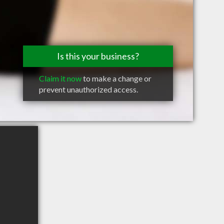
Is this your business?
Claim it now
to make a change or
prevent unauthorized access.