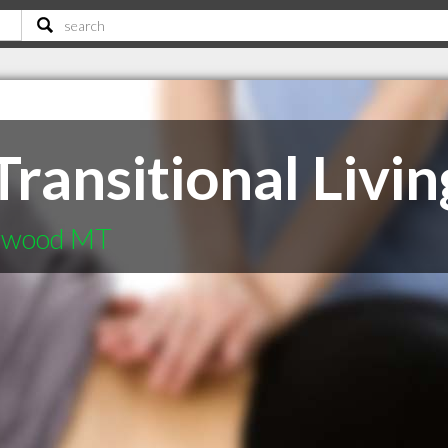
ransitional Livin
tywood MT