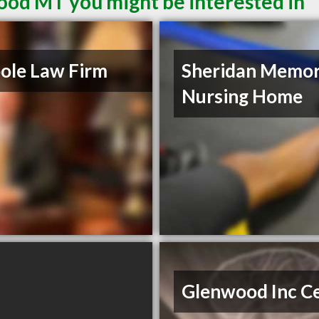
ood MT you might be interested in
ole Law Firm
Sheridan Memor
Nursing Home
Glenwood Inc C