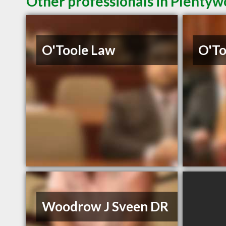
Other professionals in Plentyw
O'Toole Law
O'To
Woodrow J Sveen DR