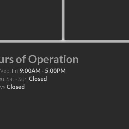
rs of Operation
Wed, Fri
9:00AM - 5:00PM
hu, Sat - Sun
Closed
ays
Closed