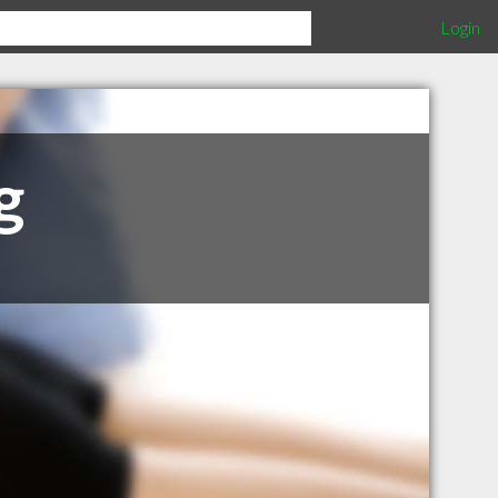
Login
g