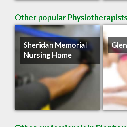
Other popular Physiotherapist
Sheridan Memorial
Glen
Nursing Home