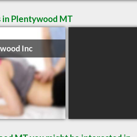
s in Plentywood MT
wood Inc