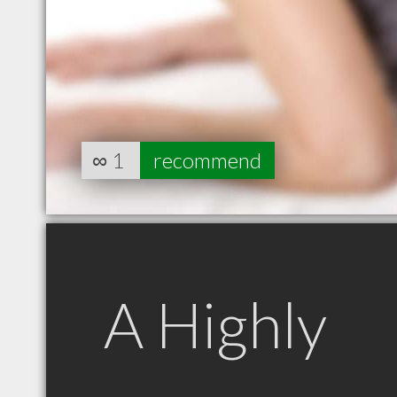
∞
1
recommend
A Highly