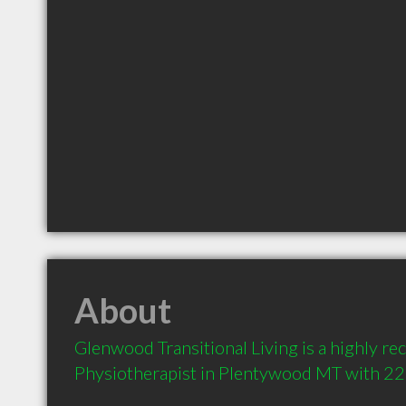
About
Glenwood Transitional Living is a highly 
Physiotherapist in Plentywood MT with 22 