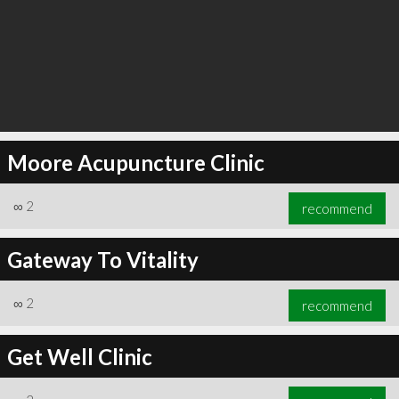
Moore Acupuncture Clinic
∞
2
recommend
Gateway To Vitality
∞
2
recommend
Get Well Clinic