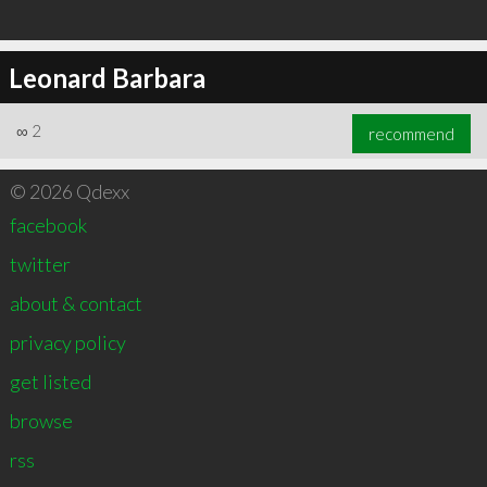
Leonard Barbara
∞
2
recommend
© 2026 Qdexx
facebook
twitter
about & contact
privacy policy
get listed
browse
rss