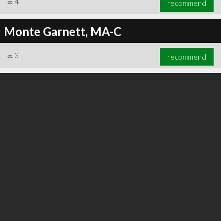
∞
4
recommend
Monte Garnett, MA-C
∞
3
recommend
∞
6
recommend