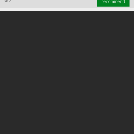
∞
2
recommend