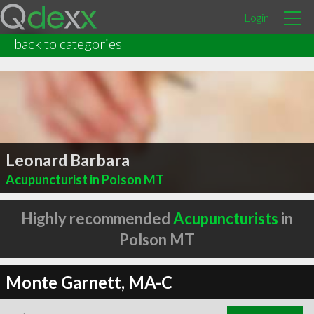
Login
back to categories
Leonard Barbara
Acupuncturist in Polson MT
Highly recommended
Acupuncturists
in
Polson MT
Monte Garnett, MA-C