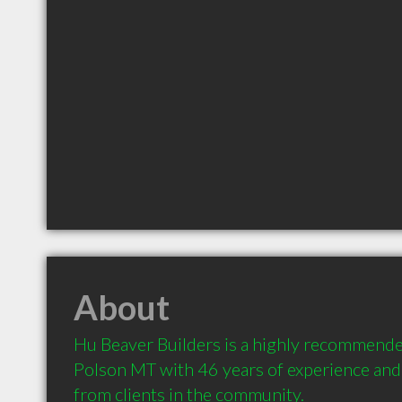
About
Hu Beaver Builders is a highly recommende
Polson MT with 46 years of experience an
from clients in the community.