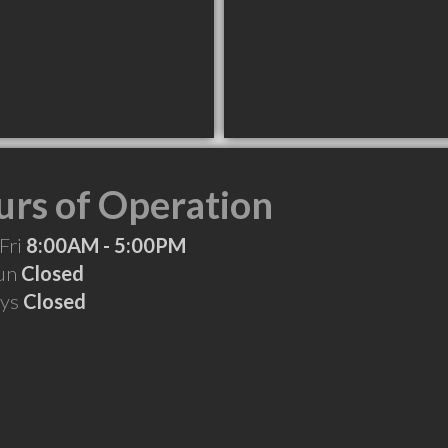
rs of Operation
Fri
8:00AM - 5:00PM
Sun
Closed
ays
Closed