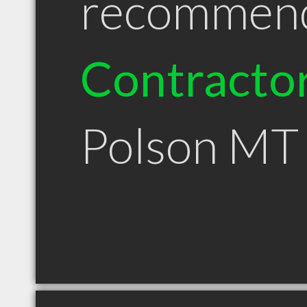
recommen
Contracto
Polson MT