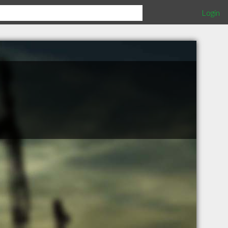
Login