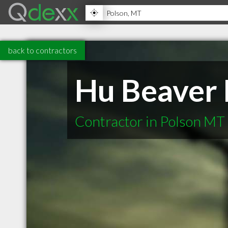
back to contractors
Hu Beaver 
Contractor in Polson MT