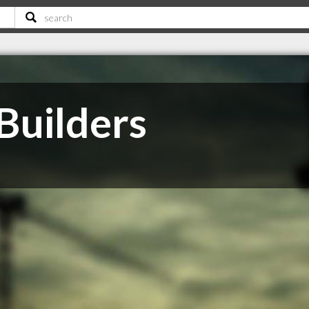
Builders