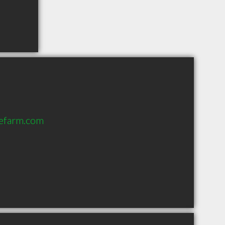
tefarm.com