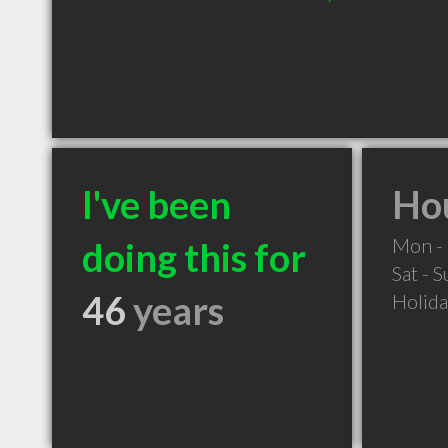
I've been
Hou
Mon - 
doing this for
Sat - 
46
years
Holid