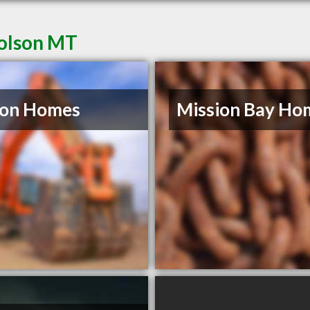
Polson MT
son Homes
Mission Bay Ho