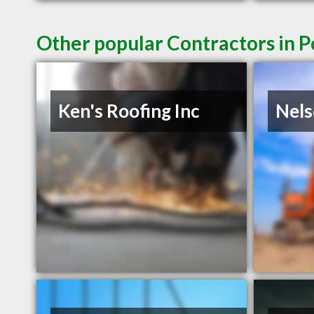
Other popular Contractors in 
Ken's Roofing Inc
Nel