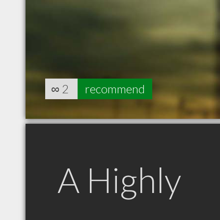
∞
2
recommend
A Highly