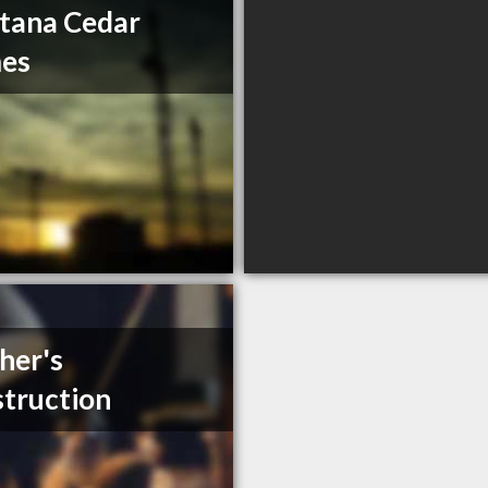
tana Cedar
es
her's
truction