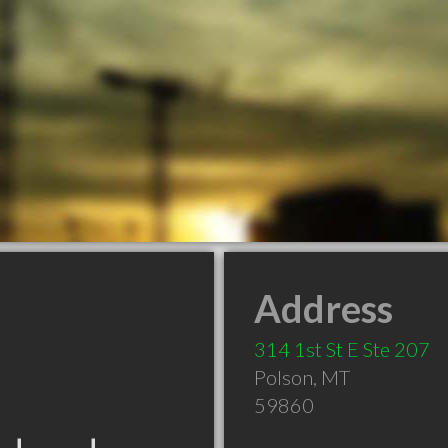
Address
314 1st St E Ste 207
Polson
,
MT
59860