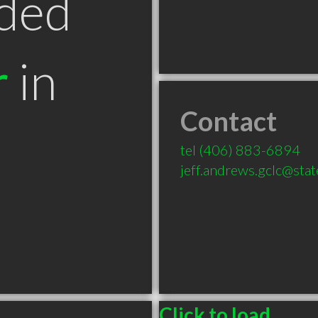
ded
r
in
Contact
tel
(406) 883-6894
jeff.andrews.gclc@sta
Click to load