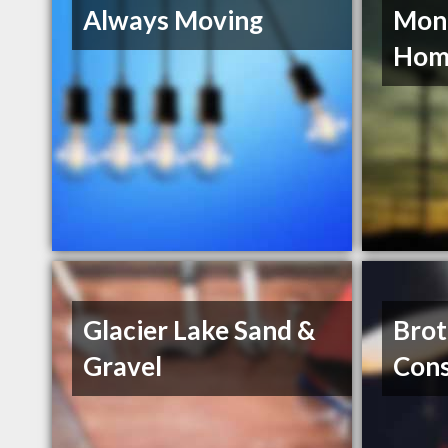
Always Moving
Mon
Hom
Glacier Lake Sand &
Brot
Gravel
Cons