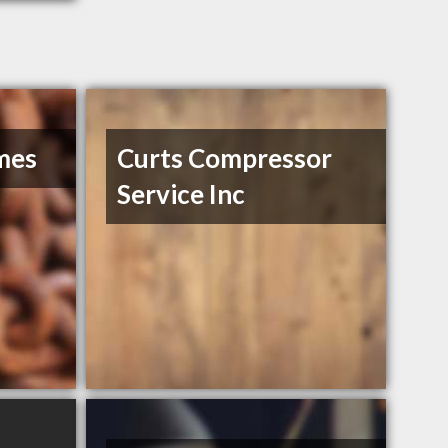
mes
Curts Compressor
Service Inc