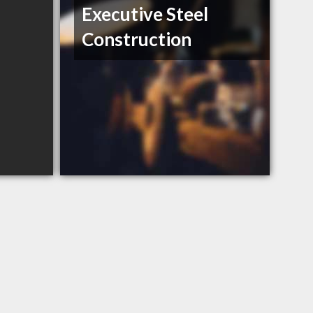
Executive Steel
Construction