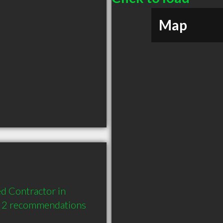
Map
d Contractor in 
d 2 recommendations 