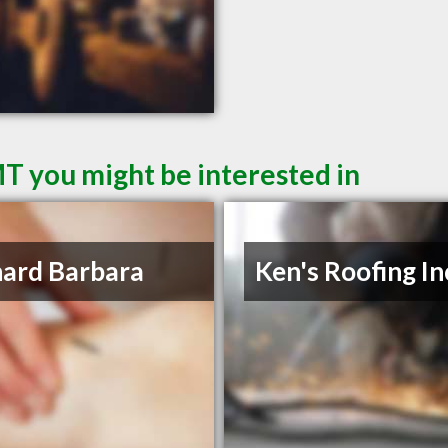
MT you might be interested in
ard Barbara
Ken's Roofing In