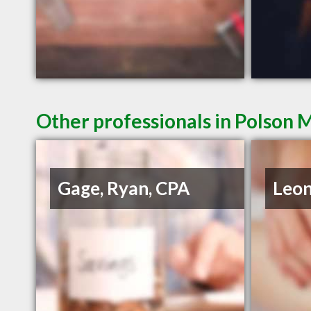
Other professionals in Polson 
Gage, Ryan, CPA
Leon