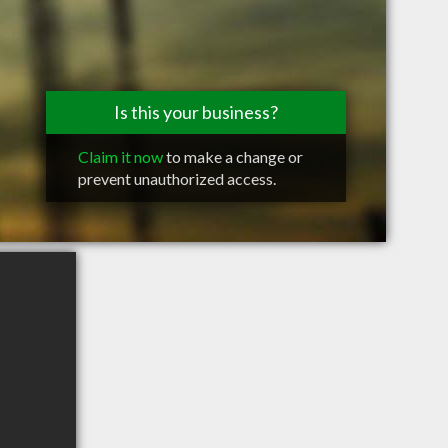
Is this your business?
Claim it now
to make a change or
prevent unauthorized access.