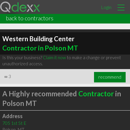
Login
back to contractors
Western Building Center
Contractor in Polson MT
Is this your business?
Claim it now
to make a change or prevent
unauthorized access.
∞
3
recommend
A Highly recommended
Contractor
in
Polson MT
Address
705 1st St E
Polson
,
MT