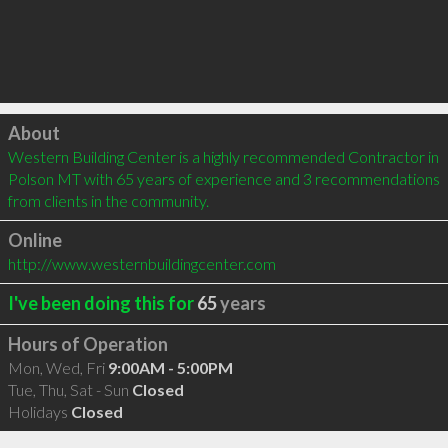
Click to load
About
Western Building Center is a highly recommended Contractor in 
Polson MT with 65 years of experience and 3 recommendations 
from clients in the community.
Online
http://www.westernbuildingcenter.com
I've been doing this for
65
years
Hours of Operation
Mon, Wed, Fri
9:00AM - 5:00PM
Tue, Thu, Sat - Sun
Closed
Holidays
Closed