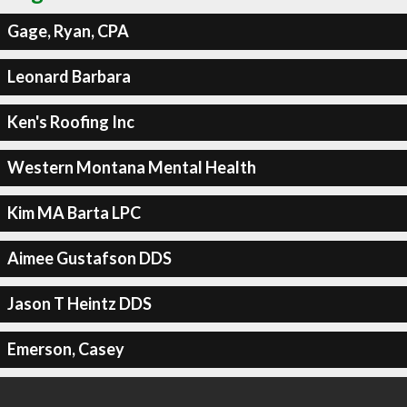
Gage, Ryan, CPA
Leonard Barbara
Ken's Roofing Inc
Western Montana Mental Health
Kim MA Barta LPC
Aimee Gustafson DDS
Jason T Heintz DDS
Emerson, Casey