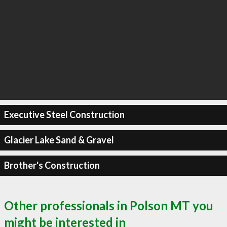
Executive Steel Construction
Glacier Lake Sand & Gravel
Brother's Construction
Other professionals in Polson MT you
might be interested in