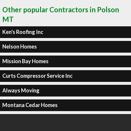
Other popular Contractors in Polson
MT
Ken's Roofing Inc
Nelson Homes
Mission Bay Homes
Curts Compressor Service Inc
Always Moving
Montana Cedar Homes