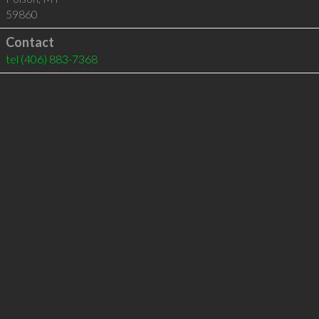
59860
Contact
tel
(406) 883-7368