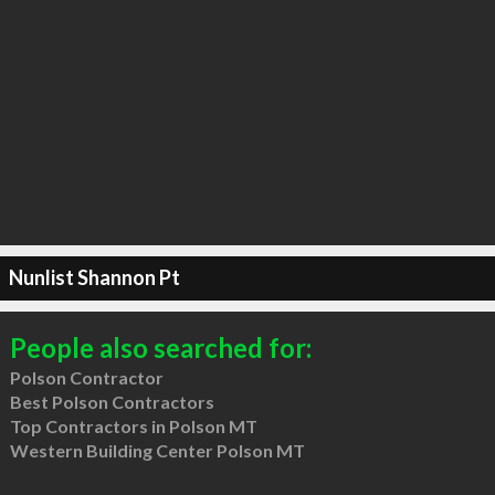
Nunlist Shannon Pt
People also searched for:
Polson Contractor
Best Polson Contractors
Top Contractors in Polson MT
Western Building Center Polson MT