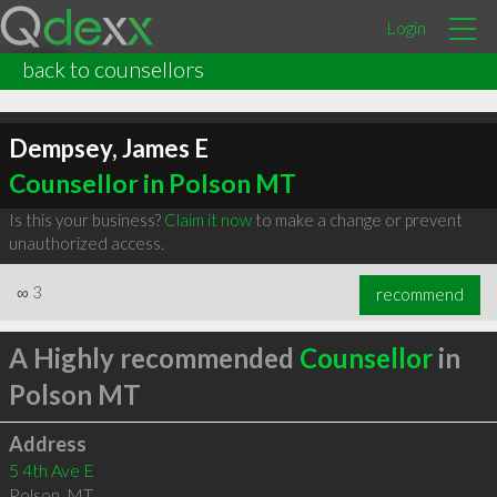
Login
back to counsellors
Dempsey, James E
Counsellor in Polson MT
Is this your business?
Claim it now
to make a change or prevent
unauthorized access.
∞
3
recommend
A Highly recommended
Counsellor
in
Polson MT
Address
5 4th Ave E
Polson
,
MT