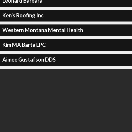
Leonard Barbara
Ken's Roofing Inc
Western Montana Mental Health
Kim MA Barta LPC
Aimee Gustafson DDS