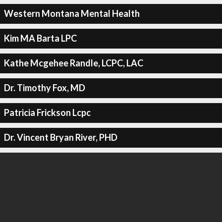
Western Montana Mental Health
Kim MA Barta LPC
Kathe Mcgehee Randle, LCPC, LAC
Dr. Timothy Fox, MD
Patricia Frickson Lcpc
Dr. Vincent Bryan River, PHD