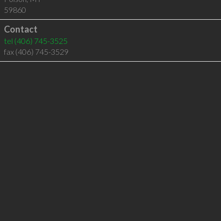
59860
Contact
tel
(406) 745-3525
fax (406) 745-3529