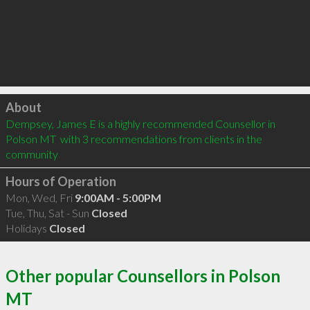
Click to load
About
Dempsey, James E is a highly recommended Counsellor in 
Polson MT  with 3 recommendations from clients in the 
community
Hours of Operation
Mon, Wed, Fri
9:00AM - 5:00PM
Tue, Thu, Sat - Sun
Closed
Holidays
Closed
Other popular Counsellors in Polson
MT