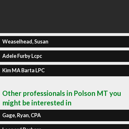
Weaselhead, Susan
Adele Furby Lcpc
Kim MA Barta LPC
Other professionals in Polson MT you
might be interested in
Gage, Ryan, CPA