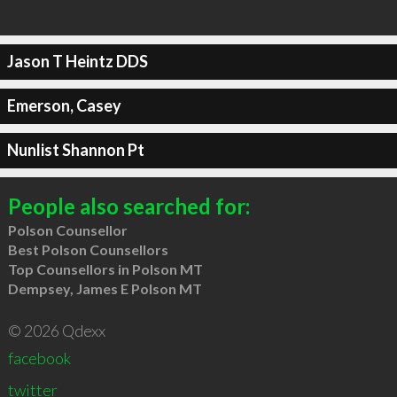
Jason T Heintz DDS
Emerson, Casey
Nunlist Shannon Pt
People also searched for:
Polson Counsellor
Best Polson Counsellors
Top Counsellors in Polson MT
Dempsey, James E Polson MT
© 2026 Qdexx
facebook
twitter