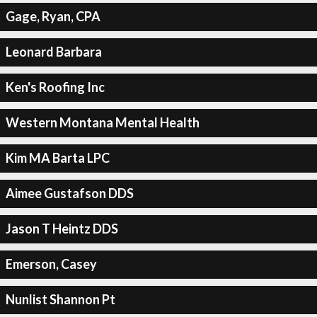
Gage, Ryan, CPA
Leonard Barbara
Ken's Roofing Inc
Western Montana Mental Health
Kim MA Barta LPC
Aimee Gustafson DDS
Jason T Heintz DDS
Emerson, Casey
Nunlist Shannon Pt