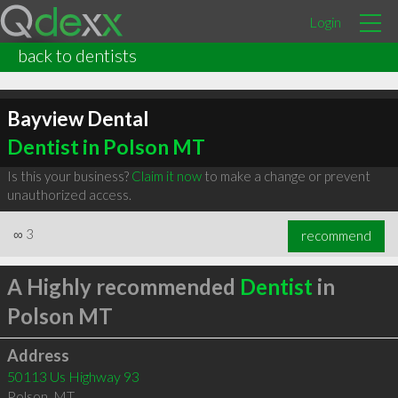
Login
back to dentists
Bayview Dental
Dentist in Polson MT
Is this your business?
Claim it now
to make a change or prevent
unauthorized access.
∞
3
recommend
A Highly recommended
Dentist
in
Polson MT
Address
50113 Us Highway 93
Polson
,
MT