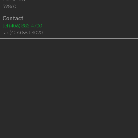
59860
Contact
tel
(406) 883-4700
fax (406) 883-4020