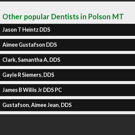
Other popular Dentists in Polson MT
Jason T Heintz DDS
Aimee Gustafson DDS
Clark, Samantha A, DDS
Gayle R Siemers, DDS
James B Willis Jr DDS PC
Gustafson, Aimee Jean, DDS