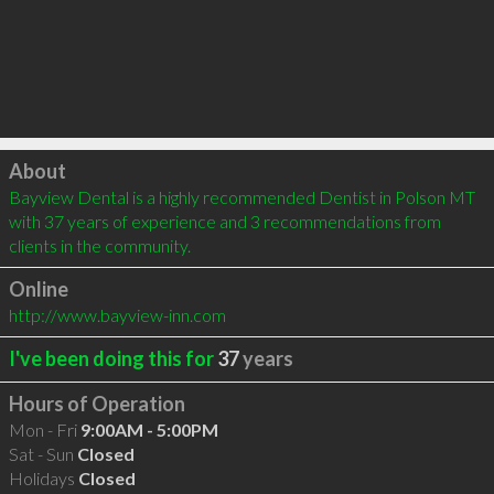
Click to load
About
Bayview Dental is a highly recommended Dentist in Polson MT 
with 37 years of experience and 3 recommendations from 
clients in the community.
Online
http://www.bayview-inn.com
I've been doing this for
37
years
Hours of Operation
Mon - Fri
9:00AM - 5:00PM
Sat - Sun
Closed
Holidays
Closed