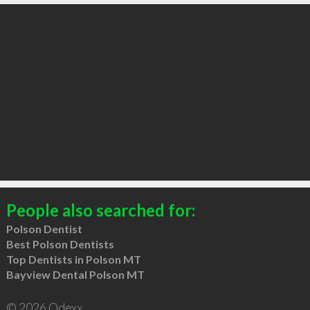
People also searched for:
Polson Dentist
Best Polson Dentists
Top Dentists in Polson MT
Bayview Dental Polson MT
© 2026 Qdexx