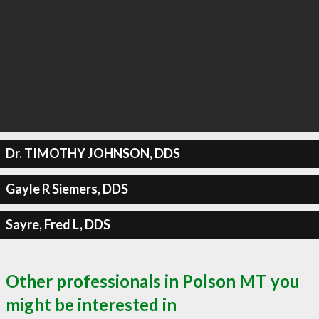
Dr. TIMOTHY JOHNSON, DDS
Gayle R Siemers, DDS
Sayre, Fred L, DDS
Other professionals in Polson MT you
might be interested in