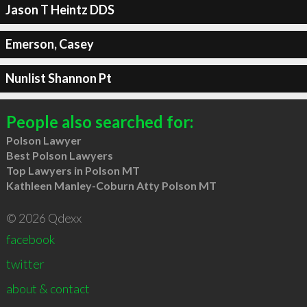
Jason T Heintz DDS
Emerson, Casey
Nunlist Shannon Pt
People also searched for:
Polson Lawyer
Best Polson Lawyers
Top Lawyers in Polson MT
Kathleen Manley-Coburn Atty Polson MT
© 2026 Qdexx
facebook
twitter
about & contact