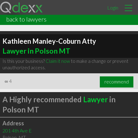
Login
back to lawyers
Kathleen Manley-Coburn Atty
Lawyer in Polson MT
Is this your business?
Claim it now
to make a change or prevent
unauthorized access.
∞
4
recommend
A Highly recommended
Lawyer
in
Polson MT
Address
201 4th Ave E
Polson
,
MT