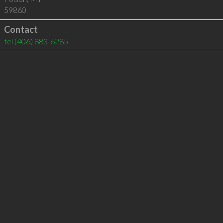
59860
Contact
tel
(406) 883-6285