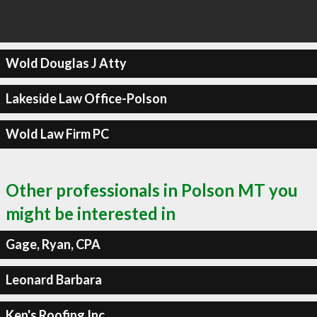
Wold Douglas J Atty
Lakeside Law Office-Polson
Wold Law Firm PC
Other professionals in Polson MT you
might be interested in
Gage, Ryan, CPA
Leonard Barbara
Ken's Roofing Inc