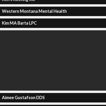
Western Montana Mental Health
Kim MA Barta LPC
Aimee Gustafson DDS