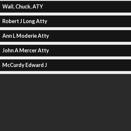
Wall, Chuck, ATY
Robert J Long Atty
Ann L Moderie Atty
John A Mercer Atty
McCurdy Edward J