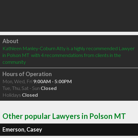
Click to load
About
Kathleen Manley-Coburn Atty is a highly recommended Lawyer 
in Polson MT  with 4 recommendations from clients in the 
community
Hours of Operation
Mon, Wed, Fri
9:00AM - 5:00PM
Tue, Thu, Sat - Sun
Closed
Holidays
Closed
Other popular Lawyers in Polson MT
Emerson, Casey