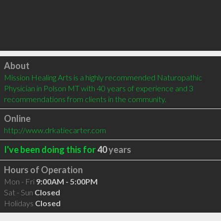
Click to load
About
Mission Healing Arts is a highly recommended Naturopathic 
Physician in Polson MT with 40 years of experience and 3 
recommendations from clients in the community.
Online
http://www.drkatiecarter.com
I've been doing this for
40
years
Hours of Operation
Mon - Fri
9:00AM - 5:00PM
Sat - Sun
Closed
Holidays
Closed