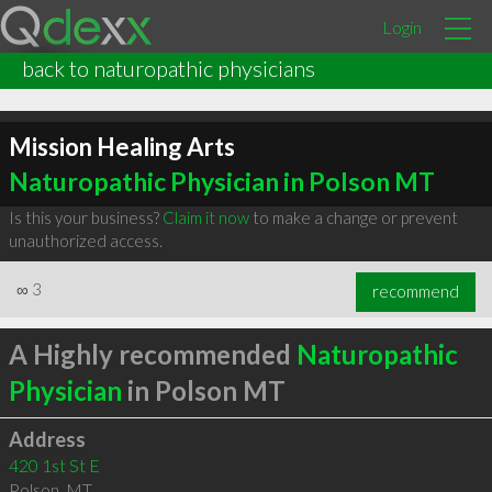
Login
back to naturopathic physicians
Mission Healing Arts
Naturopathic Physician in Polson MT
Is this your business?
Claim it now
to make a change or prevent
unauthorized access.
∞
3
recommend
A Highly recommended
Naturopathic
Physician
in Polson MT
Address
420 1st St E
Polson
,
MT