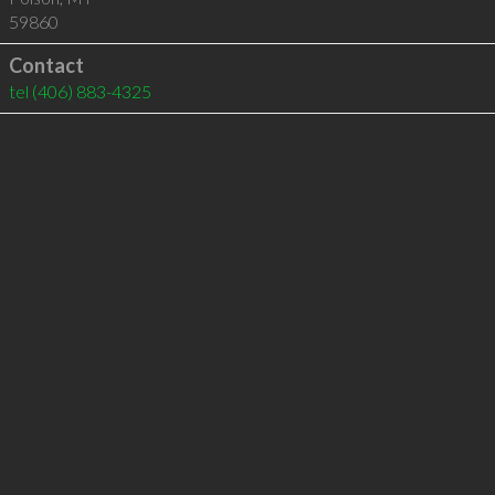
59860
Contact
tel
(406) 883-4325