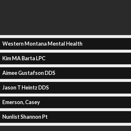
Western Montana Mental Health
Kim MA Barta LPC
Aimee Gustafson DDS
Jason T Heintz DDS
Emerson, Casey
Nunlist Shannon Pt