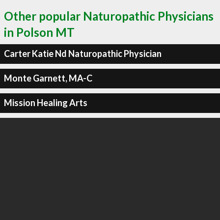
Other popular Naturopathic Physicians
in Polson MT
Carter Katie Nd Naturopathic Physician
Monte Garnett, MA-C
Mission Healing Arts