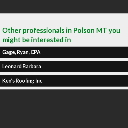
Other professionals in Polson MT you
might be interested in
Gage, Ryan, CPA
Leonard Barbara
Ken's Roofing Inc