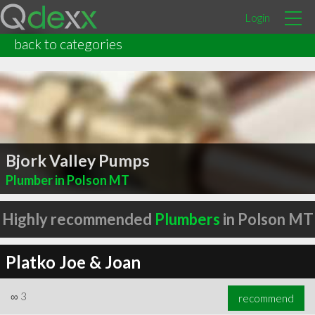
Login
back to categories
Bjork Valley Pumps
Plumber in Polson MT
Highly recommended
Plumbers
in Polson MT
Platko Joe & Joan
∞
3
recommend