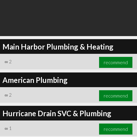
Main Harbor Plumbing & Heating
∞
2
recommend
American Plumbing
∞
2
recommend
Hurricane Drain SVC & Plumbing
∞
1
recommend