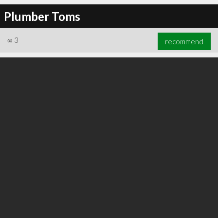
Plumber Toms
∞
3
recommend
∞
3
recommend