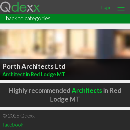
Login
back to categories
Porth Architects Ltd
Architect in Red Lodge MT
Highly recommended
Architects
in Red
Lodge MT
© 2026 Qdexx
facebook