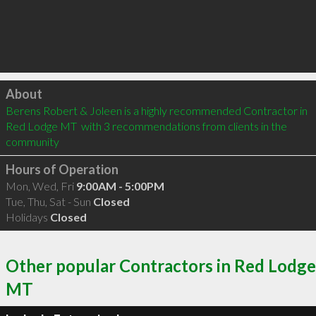
Click to load
About
Berens Robert & Joleen is a highly recommended Contractor in 
Red Lodge MT  with 3 recommendations from clients in the 
community
Hours of Operation
Mon, Wed, Fri
9:00AM - 5:00PM
Tue, Thu, Sat - Sun
Closed
Holidays
Closed
Other popular Contractors in Red Lodge
MT