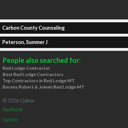
Carbon County Counseling
Peterson, Summer J
People also searched for:
Red Lodge Contractor
Best Red Lodge Contractors
Top Contractors in Red Lodge MT
Berens Robert & Joleen Red Lodge MT
© 2026 Qdexx
facebook
twitter