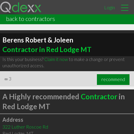
Login
back to contractors
Berens Robert & Joleen
Contractor in Red Lodge MT
Is this your business?
Claim it now
to make a change or prevent
unauthorized access.
∞
3
recommend
A Highly recommended
Contractor
in
Red Lodge MT
Address
322 Luther Roscoe Rd
Red Lodge
,
MT