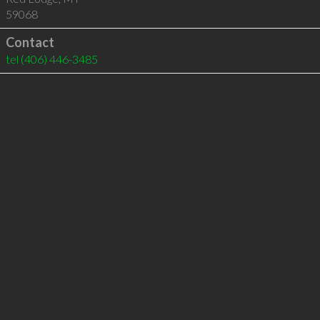
59068
Contact
tel
(406) 446-3485