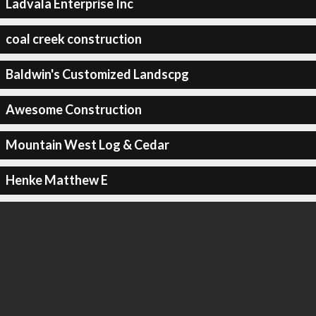
Ladvala Enterprise Inc
coal creek construction
Baldwin's Customized Landscpg
Awesome Construction
Mountain West Log & Cedar
Henke Matthew E