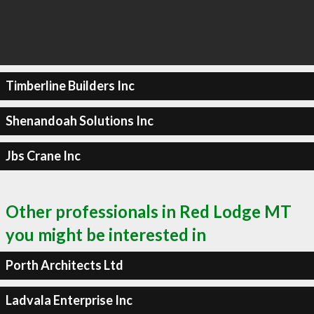
Timberline Builders Inc
Shenandoah Solutions Inc
Jbs Crane Inc
Other professionals in Red Lodge MT
you might be interested in
Porth Architects Ltd
Ladvala Enterprise Inc