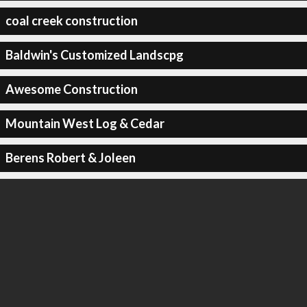
coal creek construction
Baldwin's Customized Landscpg
Awesome Construction
Mountain West Log & Cedar
Berens Robert & Joleen