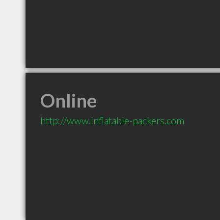
Online
http://www.inflatable-packers.com