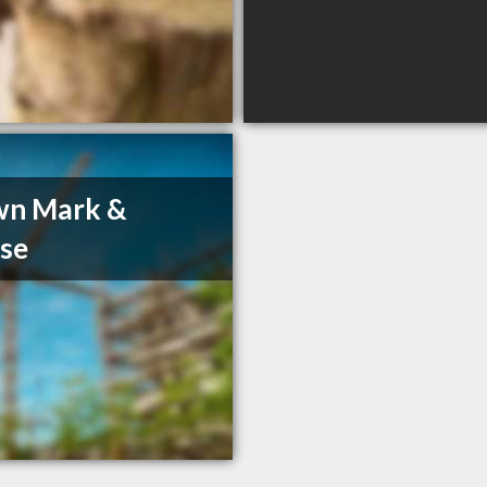
wn Mark &
se