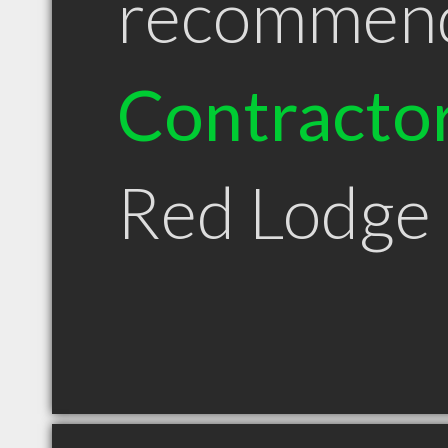
recommen
Contracto
Red Lodge