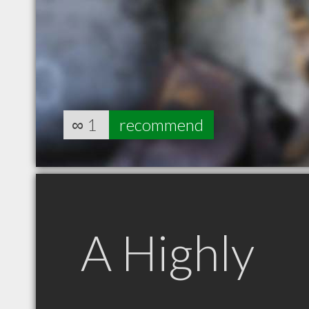
∞
1
recommend
A Highly