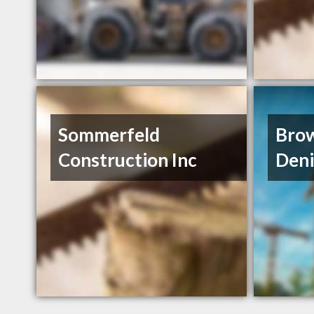
Sommerfeld
Bro
Construction Inc
Deni