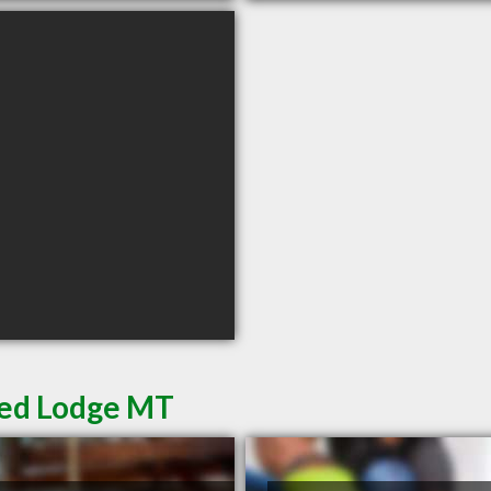
Red Lodge MT