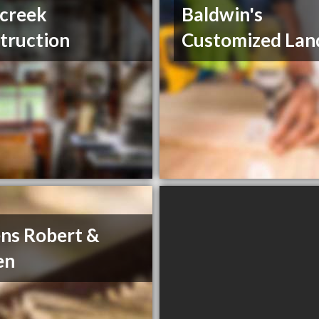
 creek
Baldwin's
truction
Customized Lan
ns Robert &
en