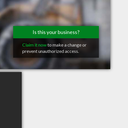
Is this your business?
Claim it now
to make a change or
prevent unauthorized access.