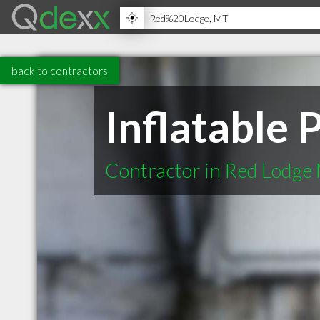
back to contractors
Inflatable 
Contractor in Red Lodge