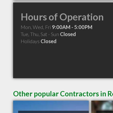
Hours of Operation
Mon, Wed, Fri
9:00AM - 5:00PM
Tue, Thu, Sat - Sun
Closed
Holidays
Closed
Other popular Contractors in 