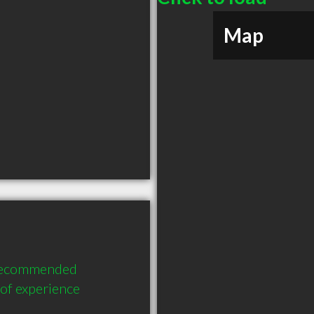
Map
y recommended 
of experience