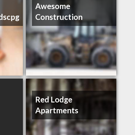
Awesome
dscpg
Construction
Red Lodge
Apartments