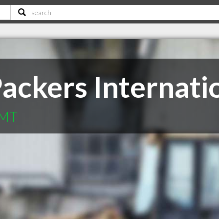
Packers Internati
 MT