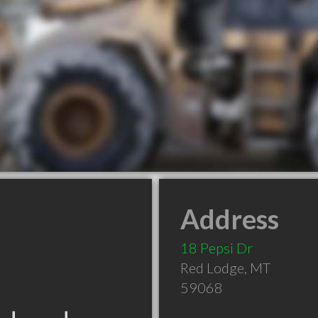
Address
18 Pepsi Dr
Red Lodge
,
MT
59068