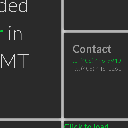
ded
r
in
Contact
 MT
tel
(406) 446-9940
fax (406) 446-1260
Click to load