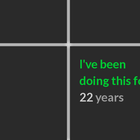
I've been
doing this f
22
years