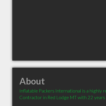
About
Inflatable Packers International is a highl
Contractor in Red Lodge MT with 22 years 