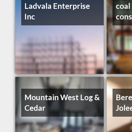
Ladvala Enterprise
coal
Inc
cons
Mountain West Log &
Bere
Cedar
Jole