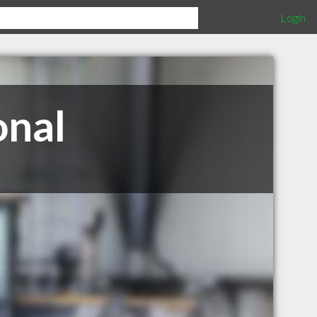
Login
onal