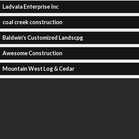
Ladvala Enterprise Inc
coal creek construction
Baldwin's Customized Landscpg
Awesome Construction
Mountain West Log & Cedar