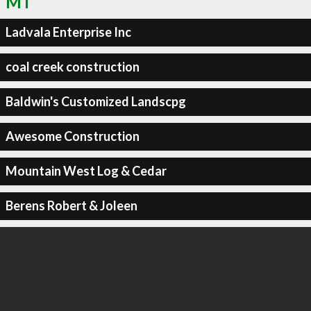
MT
Ladvala Enterprise Inc
coal creek construction
Baldwin's Customized Landscpg
Awesome Construction
Mountain West Log & Cedar
Berens Robert & Joleen