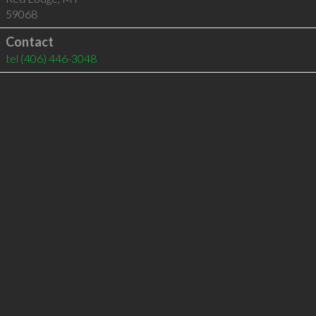
59068
Contact
tel
(406) 446-3048