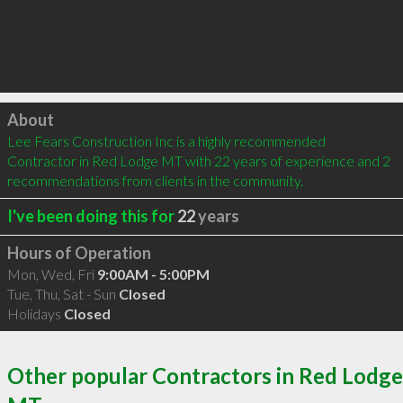
Click to load
About
Lee Fears Construction Inc is a highly recommended 
Contractor in Red Lodge MT with 22 years of experience and 2 
recommendations from clients in the community.
I've been doing this for
22
years
Hours of Operation
Mon, Wed, Fri
9:00AM - 5:00PM
Tue, Thu, Sat - Sun
Closed
Holidays
Closed
Other popular Contractors in Red Lodge