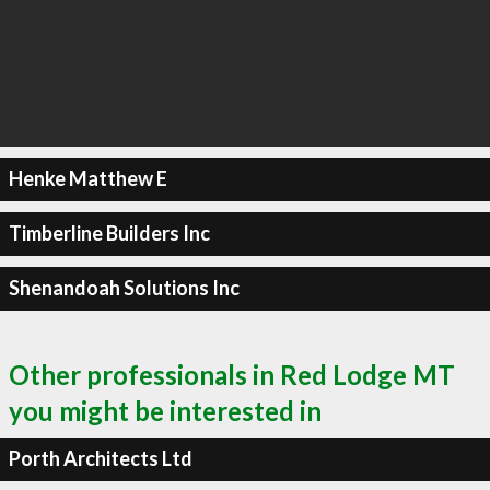
Henke Matthew E
Timberline Builders Inc
Shenandoah Solutions Inc
Other professionals in Red Lodge MT
you might be interested in
Porth Architects Ltd