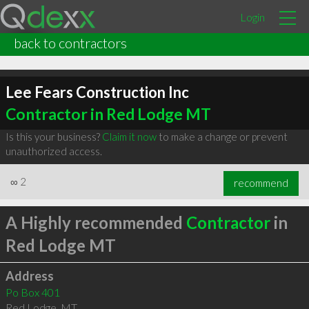
Login
back to contractors
Lee Fears Construction Inc
Contractor in Red Lodge MT
Is this your business?
Claim it now
to make a change or prevent
unauthorized access.
∞
2
recommend
A Highly recommended
Contractor
in
Red Lodge MT
Address
Po Box 401
Red Lodge
,
MT