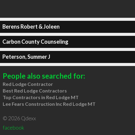
Berens Robert & Joleen
Carbon County Counseling
Peterson, Summer J
People also searched for:
Red Lodge Contractor
Best Red Lodge Contractors
Top Contractors in Red Lodge MT
Lee Fears Construction Inc Red Lodge MT
© 2026 Qdexx
facebook