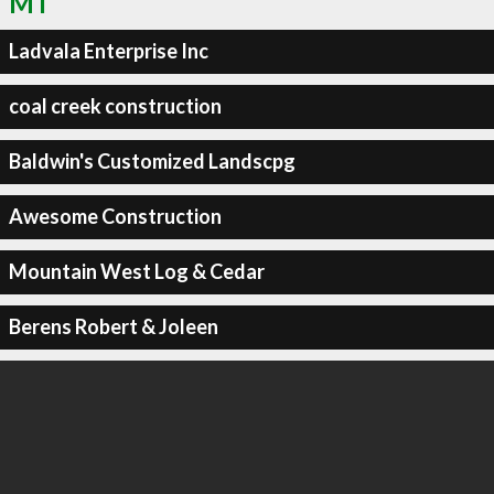
MT
Ladvala Enterprise Inc
coal creek construction
Baldwin's Customized Landscpg
Awesome Construction
Mountain West Log & Cedar
Berens Robert & Joleen