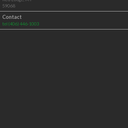
59068
Contact
tel
(406) 446-1003