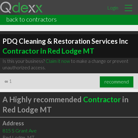
Login
back to contractors
PDQ Cleaning & Restoration Services Inc
Contractor in Red Lodge MT
Is this your business?
Claim it now
to make a change or prevent
unauthorized access.
∞
1
recommend
A Highly recommended
Contractor
in
Red Lodge MT
Address
815 S Grant Ave
Red Lodge
,
MT