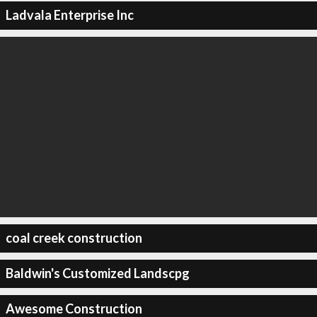
Ladvala Enterprise Inc
coal creek construction
Baldwin's Customized Landscpg
Awesome Construction