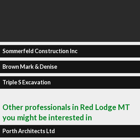
Sommerfeld Construction Inc
Brown Mark & Denise
Triple S Excavation
Other professionals in Red Lodge MT
you might be interested in
Porth Architects Ltd