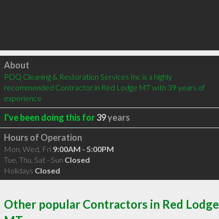
Click to load
About
PDQ Cleaning & Restoration Services Inc is a highly 
recommended Contractor in Red Lodge MT with 39 years of 
experience
I've been doing this for
39
years
Hours of Operation
Mon, Wed, Fri
9:00AM - 5:00PM
Tue, Thu, Sat - Sun
Closed
Holidays
Closed
Other popular Contractors in Red Lodge