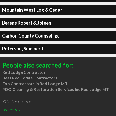
Mountain West Log & Cedar
Berens Robert & Joleen
Carbon County Counseling
Peterson, Summer J
People also searched for:
Red Lodge Contractor
Best Red Lodge Contractors
Top Contractors in Red Lodge MT
PDQ Cleaning & Restoration Services Inc Red Lodge MT
© 2026 Qdexx
facebook