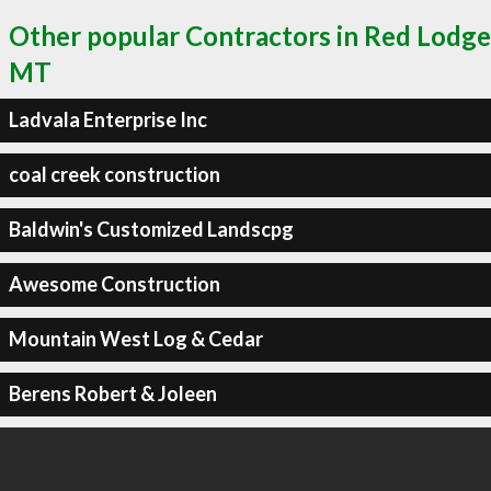
Other popular Contractors in Red Lodge
MT
Ladvala Enterprise Inc
coal creek construction
Baldwin's Customized Landscpg
Awesome Construction
Mountain West Log & Cedar
Berens Robert & Joleen