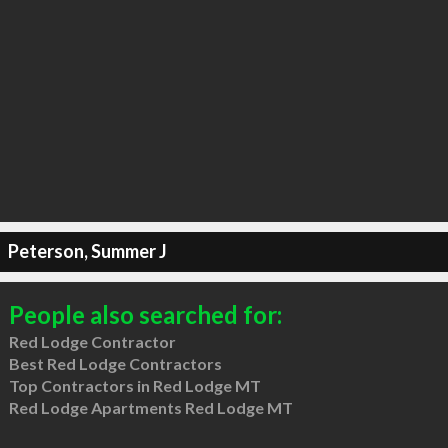
Peterson, Summer J
People also searched for:
Red Lodge Contractor
Best Red Lodge Contractors
Top Contractors in Red Lodge MT
Red Lodge Apartments Red Lodge MT