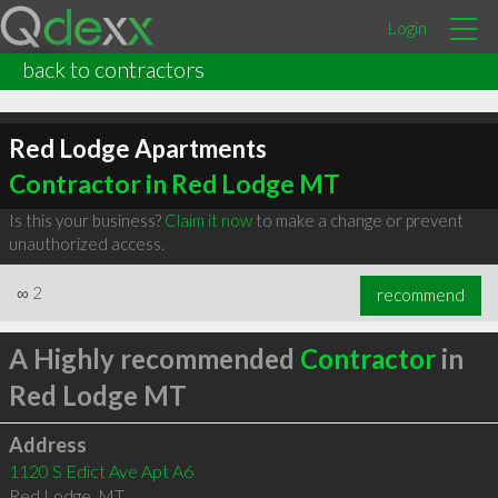
Login
back to contractors
Red Lodge Apartments
Contractor in Red Lodge MT
Is this your business?
Claim it now
to make a change or prevent
unauthorized access.
∞
2
recommend
A Highly recommended
Contractor
in
Red Lodge MT
Address
1120 S Edict Ave Apt A6
Red Lodge
,
MT