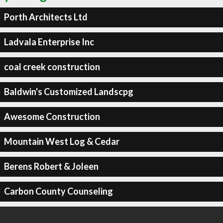
Porth Architects Ltd
Ladvala Enterprise Inc
coal creek construction
Baldwin's Customized Landscpg
Awesome Construction
Mountain West Log & Cedar
Berens Robert & Joleen
Carbon County Counseling