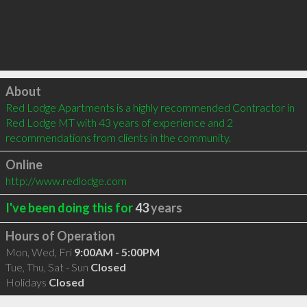
Click to load
About
Red Lodge Apartments is a highly recommended Contractor in 
Red Lodge MT with 43 years of experience and 2 
recommendations from clients in the community.
Online
http://www.redlodge.com
I've been doing this for
43
years
Hours of Operation
Mon, Wed, Fri
9:00AM - 5:00PM
Tue, Thu, Sat - Sun
Closed
Holidays
Closed