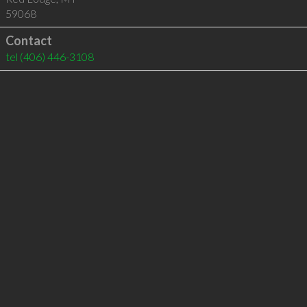
59068
Contact
tel
(406) 446-3108