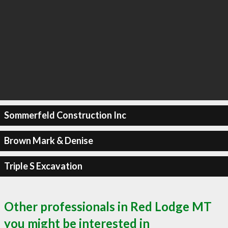
Sommerfeld Construction Inc
Brown Mark & Denise
Triple S Excavation
Other professionals in Red Lodge MT
you might be interested in