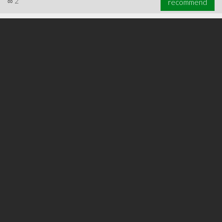
∞
2
recommend