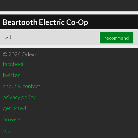
Beartooth Electric Co-Op
∞
1
recommend
© 2026 Qdexx
facebook
twitter
about & contact
privacy policy
get listed
browse
rss