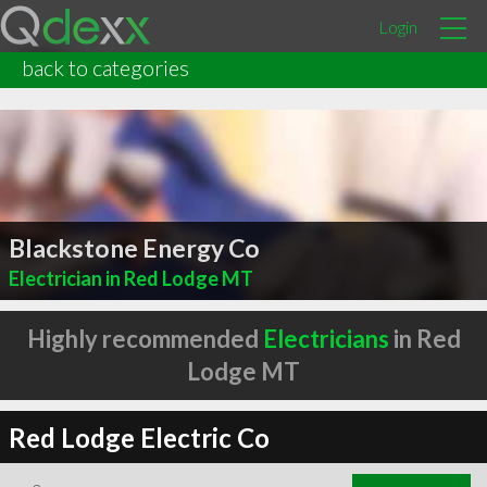
Login
back to categories
Blackstone Energy Co
Electrician in Red Lodge MT
Highly recommended
Electricians
in Red
Lodge MT
Red Lodge Electric Co