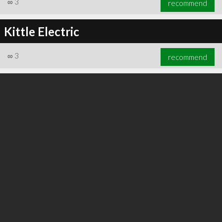
∞
3
recommend
Kittle Electric
∞
3
recommend
∞
3
recommend