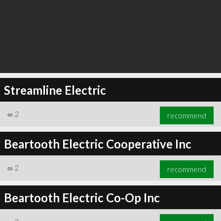
Streamline Electric
∞
2
recommend
Beartooth Electric Cooperative Inc
∞
2
recommend
Beartooth Electric Co-Op Inc