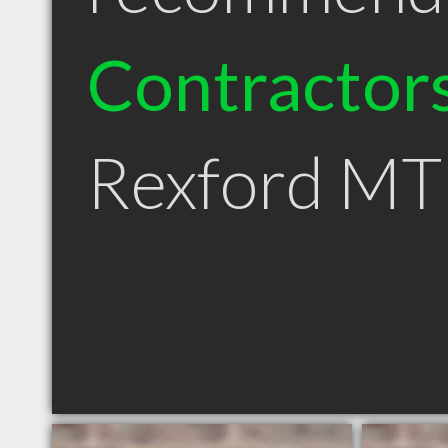
Contractor
Rexford MT