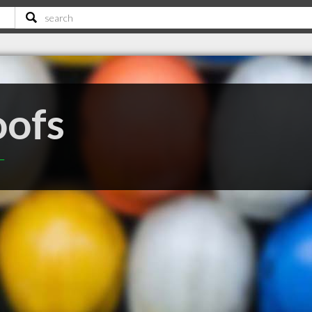
oofs
T