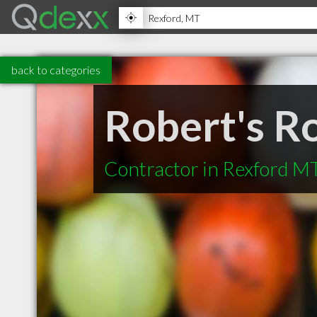
back to categories
Robert's R
Contractor in Rexford M