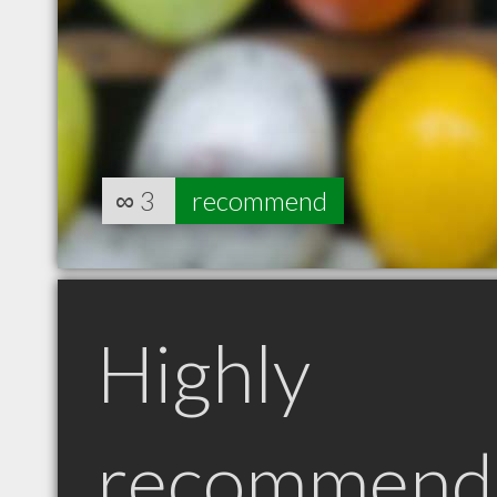
∞
3
recommend
Highly
recommend