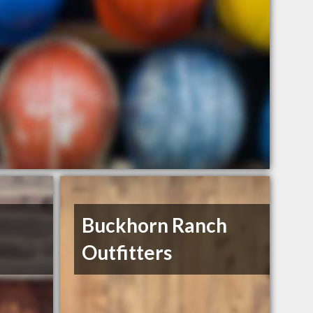
Buckhorn Ranch
Outfitters