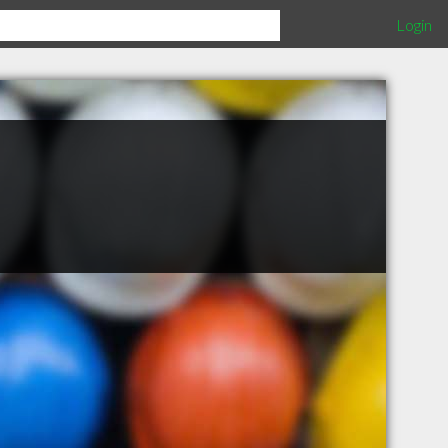
Login