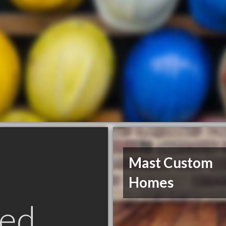
Mast Custom
Homes
ed