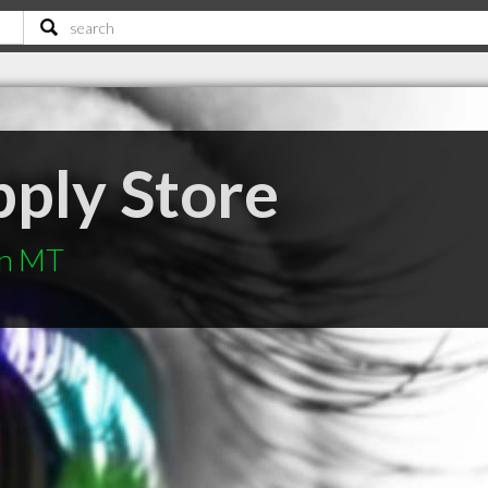
pply Store
an MT