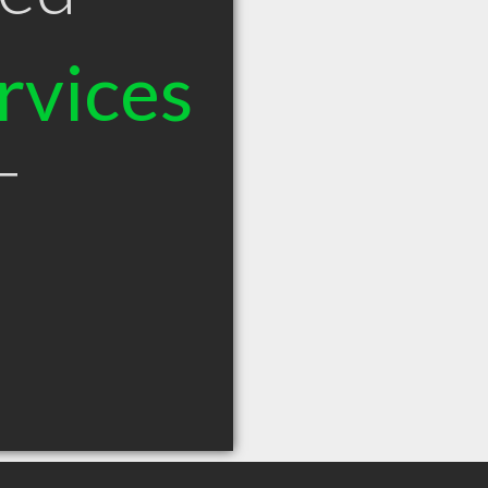
rvices
T