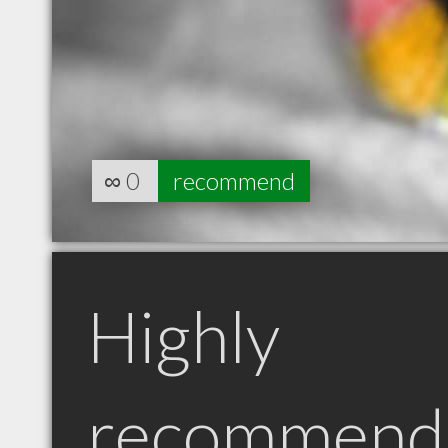
∞
0
recommend
Highly
recommend