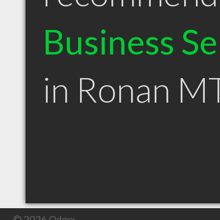
Business Se
in Ronan M
© 2026 Qdexx