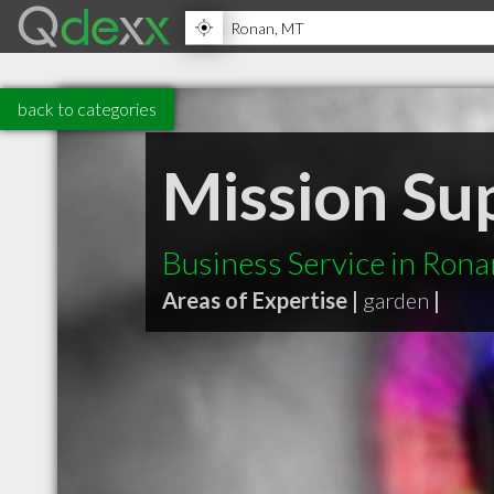
back to categories
Mission Su
Business Service in Ron
Areas of Expertise |
garden
|