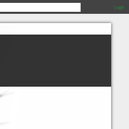
Login