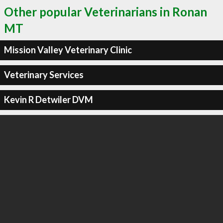
Other popular Veterinarians in Ronan
MT
Mission Valley Veterinary Clinic
Veterinary Services
Kevin R Detwiler DVM