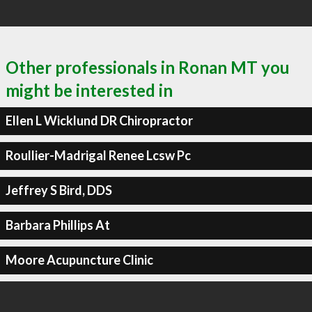
Other professionals in Ronan MT you
might be interested in
Ellen L Wicklund DR Chiropractor
Roullier-Madrigal Renee Lcsw Pc
Jeffrey S Bird, DDS
Barbara Phillips At
Moore Acupuncture Clinic