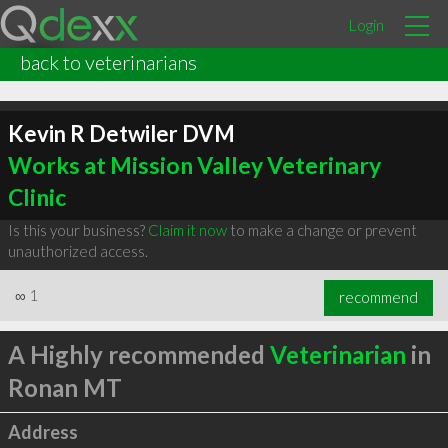
Login
back to veterinarians
Kevin R Detwiler DVM
Works at Mission Valley Veterinary
Clinic
Is this your business?
Claim it now
to make a change or prevent
unauthorized access.
∞
1
recommend
A Highly recommended
Veterinarian
in
Ronan MT
Address