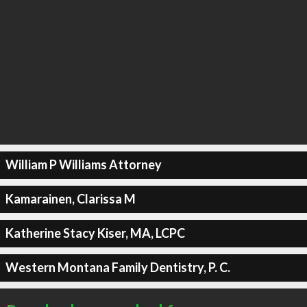
William P Williams Attorney
Kamarainen, Clarissa M
Katherine Stacy Kiser, MA, LCPC
Western Montana Family Dentistry, P. C.