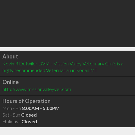
Click to load
About
Kevin R Detwiler DVM - Mission Valley Veterinary Clinic is a 
highly recommended Veterinarian in Ronan MT 
Online
http://www.missionvalleyvet.com
Hours of Operation
Mon - Fri
8:00AM - 5:00PM
Sat - Sun
Closed
Holidays
Closed