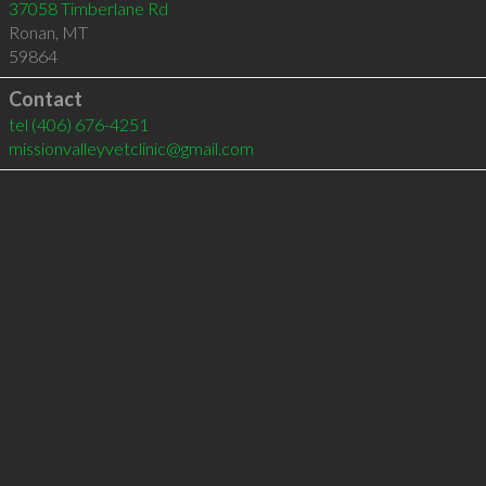
37058 Timberlane Rd
Ronan
,
MT
59864
Contact
tel
(406) 676-4251
missionvalleyvetclinic@gmail.com