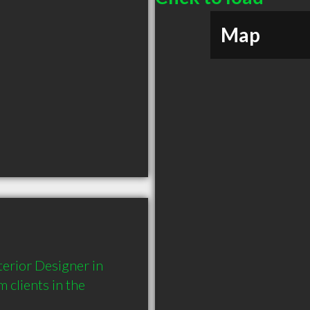
Map
erior Designer in 
lients in the 