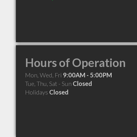
Hours of Operation
Mon, Wed, Fri
9:00AM - 5:00PM
Tue, Thu, Sat - Sun
Closed
Holidays
Closed