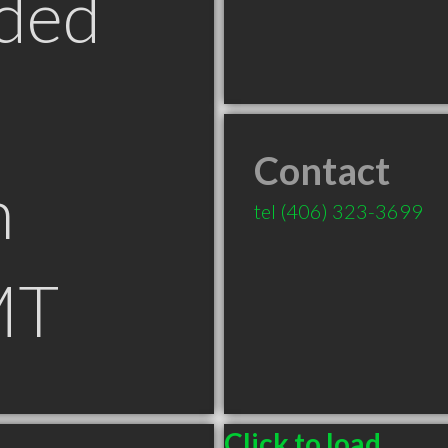
ded
Contact
n
tel
(406) 323-3699
MT
Click to load