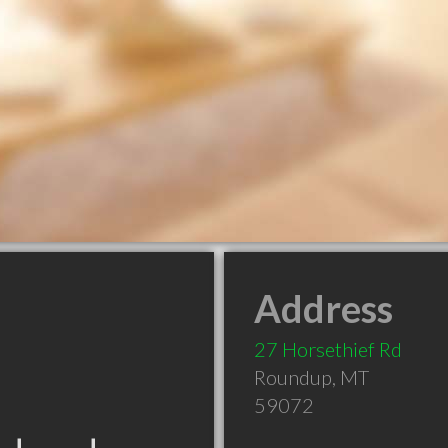
Address
27 Horsethief Rd
Roundup
,
MT
59072