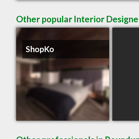
Other popular Interior Design
ShopKo