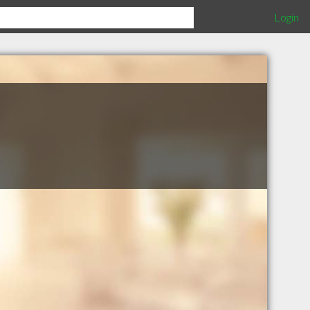
Login