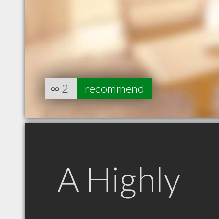
∞
2
recommend
A Highly