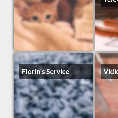
Florin's Service
Vidic