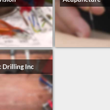
 Drilling Inc