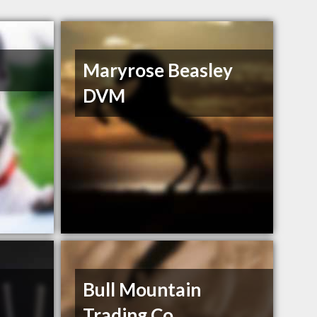
Maryrose Beasley
DVM
Bull Mountain
Trading Co