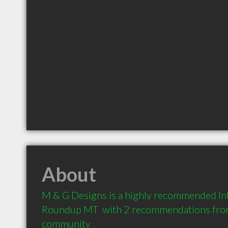
About
M & G Designs is a highly recommended Int
Roundup MT  with 2 recommendations from c
community