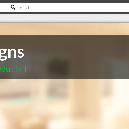
gns
undup MT