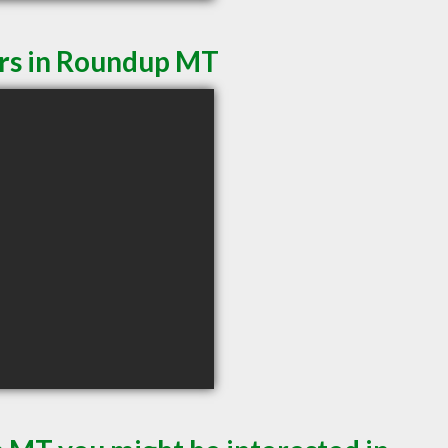
ers in Roundup MT