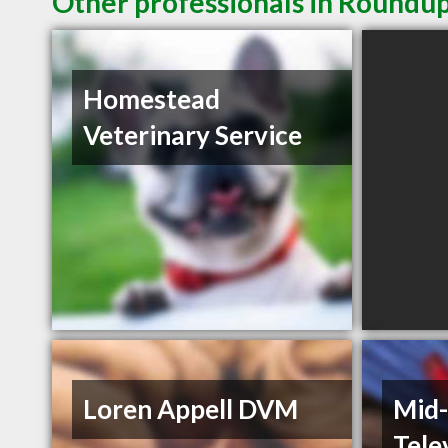
Other professionals in Roundup
Homestead
Veterinary Service
Loren Appell DVM
Mid-
Tele