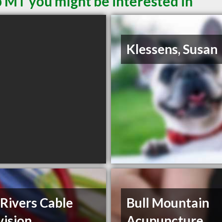
 MT you might be interested in
Klessens, Susan
Rivers Cable
Bull Mountain
vision
Acupuncture