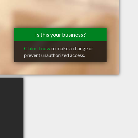
Is this your business?
Claim it now
to make a change or
prevent unauthorized access.