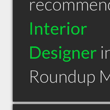
recommen
Interior
Designer
i
Roundup 