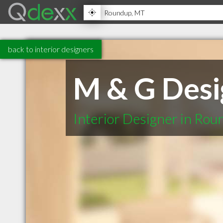
back to interior designers
M & G Desi
Interior Designer in Ro