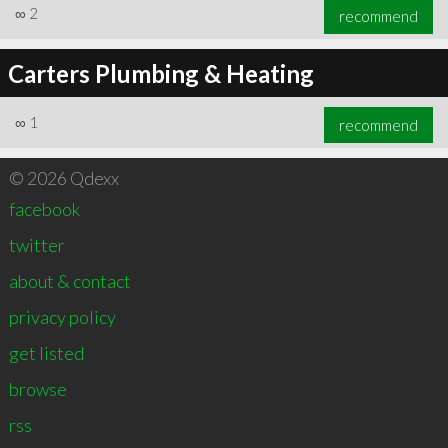
∞
2
recommend
Carters Plumbing & Heating
∞
1
recommend
© 2026 Qdexx
facebook
twitter
about & contact
privacy policy
get listed
browse
rss