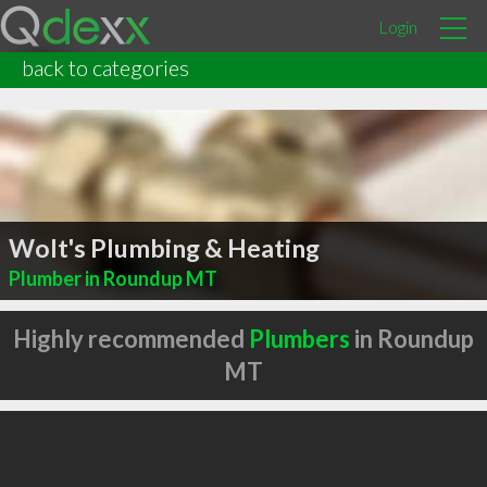
Login
back to categories
Wolt's Plumbing & Heating
Plumber in Roundup MT
Highly recommended
Plumbers
in Roundup
MT