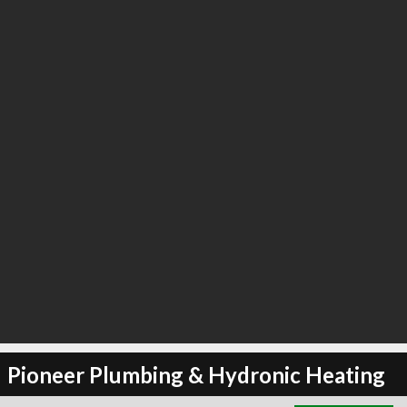
∞
2
recommend
Pioneer Plumbing & Hydronic Heating