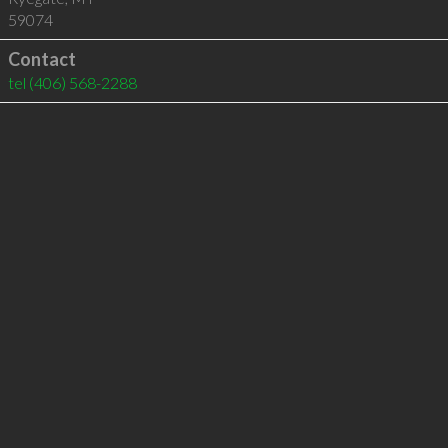
59074
Contact
tel
(406) 568-2288