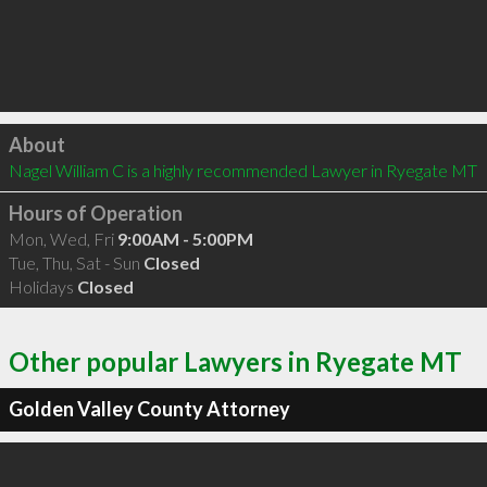
Click to load
About
Nagel William C is a highly recommended Lawyer in Ryegate MT 
Hours of Operation
Mon, Wed, Fri
9:00AM - 5:00PM
Tue, Thu, Sat - Sun
Closed
Holidays
Closed
Other popular Lawyers in Ryegate MT
Golden Valley County Attorney