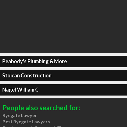
Peabody's Plumbing & More
Stoican Construction
Nagel William C
People also searched for:
Ryegate Lawyer
Best Ryegate Lawyers