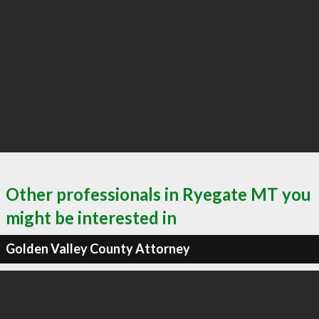
Other professionals in Ryegate MT you
might be interested in
Golden Valley County Attorney