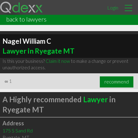
Login
back to lawyers
Nagel William C
Lawyer in Ryegate MT
Is this your business?
Claim it now
to make a change or prevent
unauthorized access.
∞
1
recommend
A Highly recommended
Lawyer
in
Ryegate MT
Address
175 S Sand Rd
Ryegate
,
MT