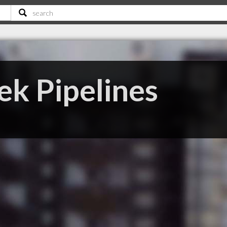
ek Pipelines