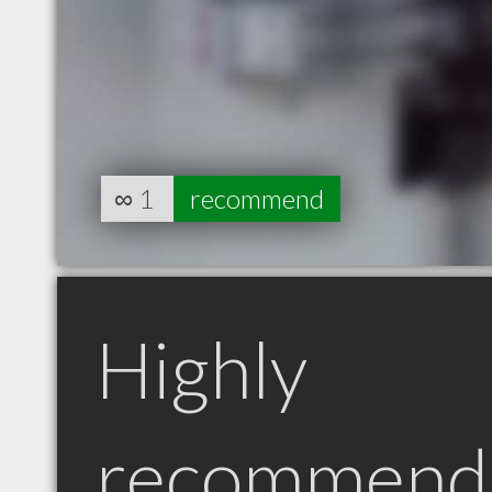
∞
1
recommend
Highly
recommend