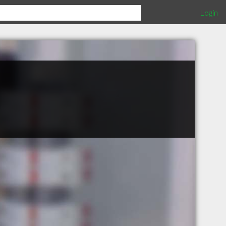
Login