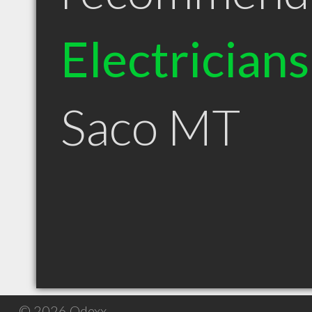
Electricians
Saco MT
© 2026 Qdexx