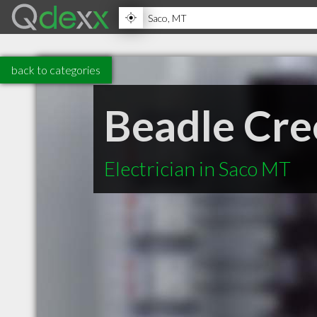
back to categories
Beadle Cre
Electrician in Saco MT