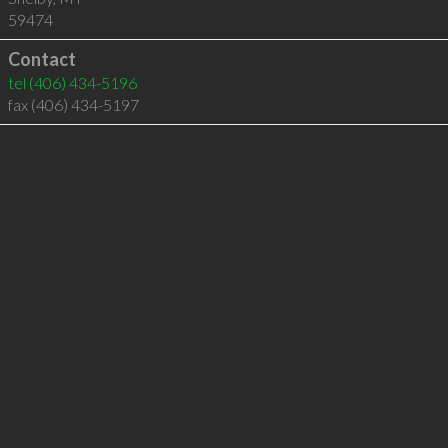
59474
Contact
tel
(406) 434-5196
fax (406) 434-5197