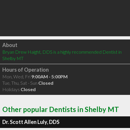
Click to load
About
Bryan Drew Haight, DDS is a highly recommended Dentist in 
Shelby MT 
Hours of Operation
Mon, Wed, Fri
9:00AM - 5:00PM
Tue, Thu, Sat - Sun
Closed
Holidays
Closed
Other popular Dentists in Shelby MT
Dr. Scott Allen Luly, DDS