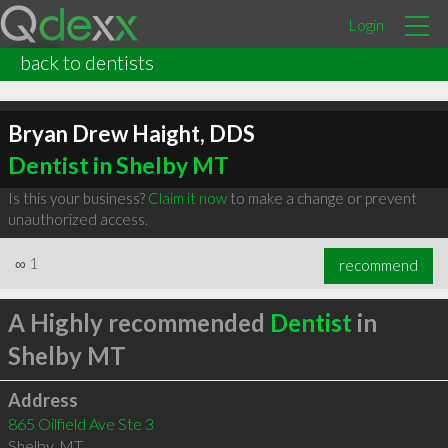
Login
back to dentists
Bryan Drew Haight, DDS
Dentist in Shelby MT
Is this your business?
Claim it now
to make a change or prevent
unauthorized access.
∞
1
recommend
A Highly recommended
Dentist
in
Shelby MT
Address
865 Oilfield Ave Ste 3
Shelby
,
MT