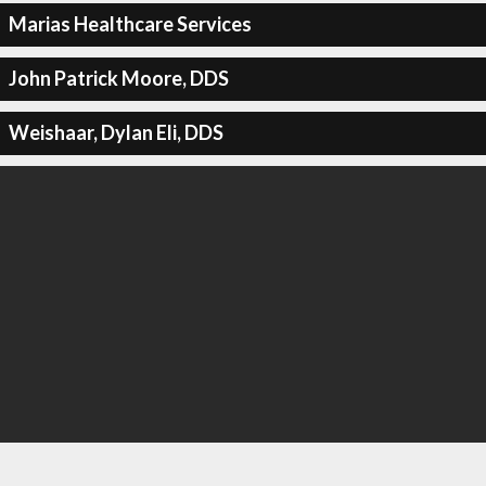
Marias Healthcare Services
John Patrick Moore, DDS
Weishaar, Dylan Eli, DDS