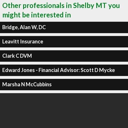
Other professionals in Shelby MT you
might be interested in
Bridge, Alan W, DC
Leavitt Insurance
Clark C DVM
Edward Jones - Financial Advisor: Scott D Mycke
Marsha N McCubbins