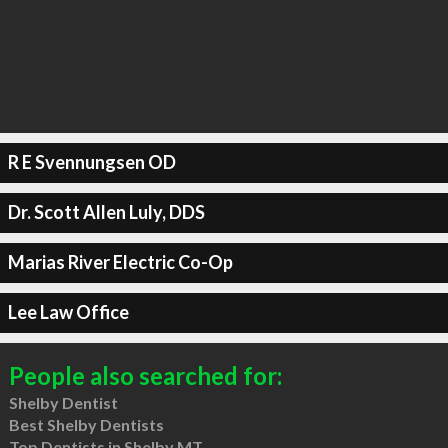
R E Svennungsen OD
Dr. Scott Allen Luly, DDS
Marias River Electric Co-Op
Lee Law Office
People also searched for:
Shelby Dentist
Best Shelby Dentists
Top Dentists in Shelby MT