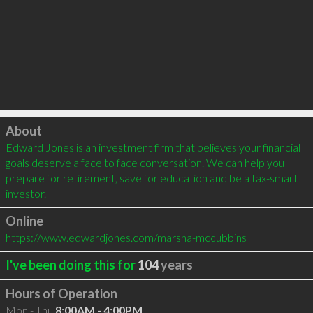
Click to load
About
Edward Jones is an investment firm that believes your financial 
goals deserve a face to face conversation. We can help you 
prepare for retirement, save for education and be a tax-smart 
investor.
Online
https://www.edwardjones.com/marsha-mccubbins
I've been doing this for
104
years
Hours of Operation
Mon - Thu
8:00AM - 4:00PM