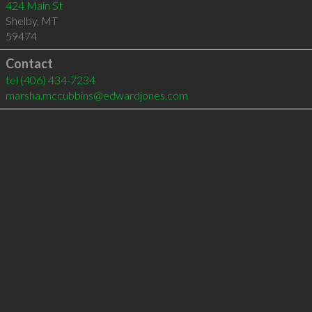
424 Main St
Shelby
,
MT
59474
Contact
tel
(406) 434-7234
marsha.mccubbins@edwardjones.com