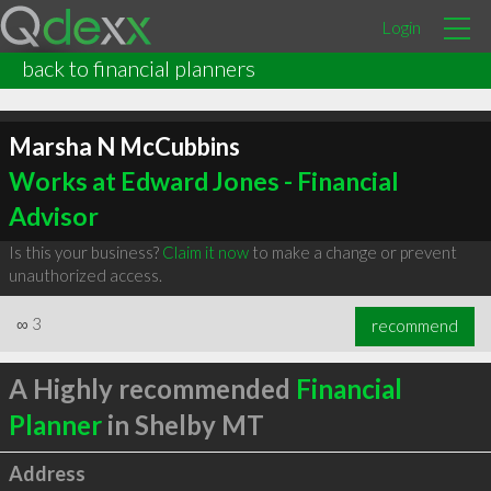
Login
back to financial planners
Marsha N McCubbins
Works at Edward Jones - Financial
Advisor
Is this your business?
Claim it now
to make a change or prevent
unauthorized access.
∞
3
recommend
A Highly recommended
Financial
Planner
in Shelby MT
Address