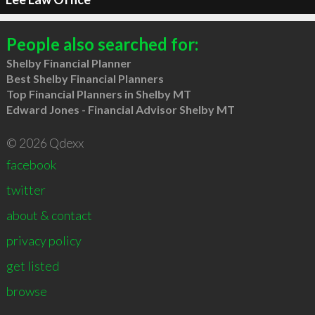
People also searched for:
Shelby Financial Planner
Best Shelby Financial Planners
Top Financial Planners in Shelby MT
Edward Jones - Financial Advisor Shelby MT
© 2026 Qdexx
facebook
twitter
about & contact
privacy policy
get listed
browse