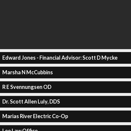
Edward Jones - Financial Advisor: Scott D Mycke
Marsha N McCubbins
R E Svennungsen OD
Dr. Scott Allen Luly, DDS
Marias River Electric Co-Op
Lee Law Office