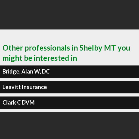
Other professionals in Shelby MT you
might be interested in
Bridge, Alan W, DC
Leavitt Insurance
Clark C DVM