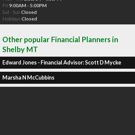
Fri
9:00AM - 5:00PM
Sat - Sun
Closed
Holidays
Closed
Other popular Financial Planners in
Shelby MT
Edward Jones - Financial Advisor: Scott D Mycke
Marsha N McCubbins