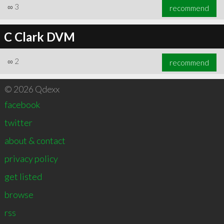
∞
3
recommend
C Clark DVM
∞
2
recommend
© 2026 Qdexx
facebook
twitter
about & contact
privacy policy
get listed
browse
rss