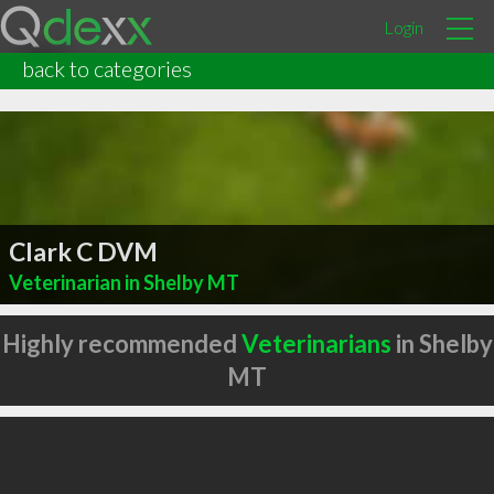
Login
back to categories
Clark C DVM
Veterinarian in Shelby MT
Highly recommended
Veterinarians
in Shelby
MT