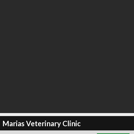
∞
4
recommend
Marias Veterinary Clinic