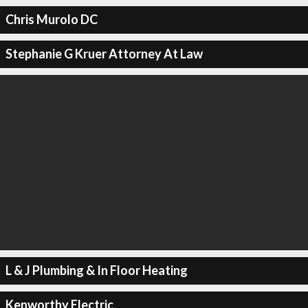
Chris Murolo DC
Stephanie G Kruer Attorney At Law
L & J Plumbing & In Floor Heating
Kenworthy Electric