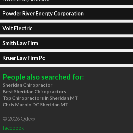
Powder River Energy Corporation
Volt Electric
Smith Law Firm
Kruer Law Firm Pc
People also searched for:
Sheridan Chiropractor
Best Sheridan Chiropractors
Top Chiropractors in Sheridan MT
Chris Murolo DC Sheridan MT
© 2026 Qdexx
facebook