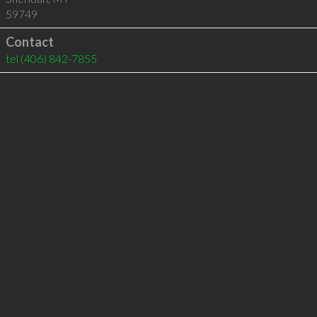
59749
Contact
tel
(406) 842-7855