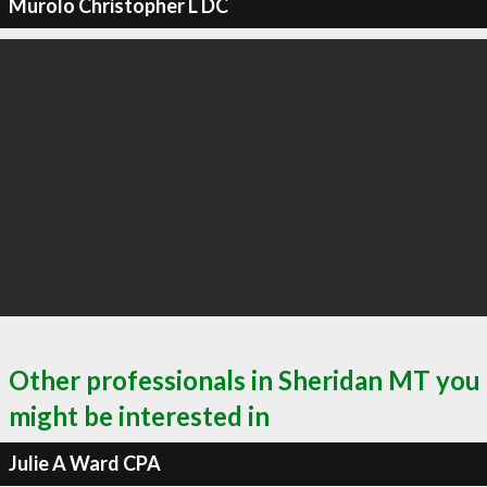
Murolo Christopher L DC
Other professionals in Sheridan MT you
might be interested in
Julie A Ward CPA