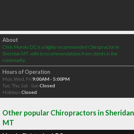
Click to load
About
Chris Murolo DC is a highly recommended Chiropractor in 
Sheridan MT  with 6 recommendations from clients in the 
community
Hours of Operation
Mon, Wed, Fri
9:00AM - 5:00PM
Tue, Thu, Sat - Sun
Closed
Holidays
Closed
Other popular Chiropractors in Sheridan
MT