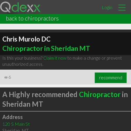
Login
back to chiropractors
Chris Murolo DC
Chiropractor in Sheridan MT
Is this your business?
Claim it now
to make a change or prevent
unauthorized access.
∞
6
recommend
A Highly recommended
Chiropractor
in
Sheridan MT
Address
120 S Main St
Sheridan
,
MT