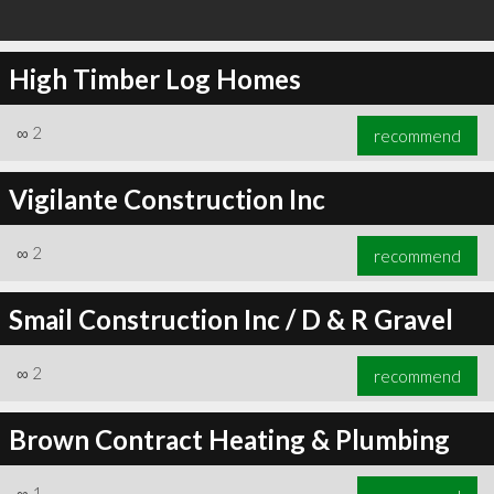
High Timber Log Homes
∞
2
recommend
Vigilante Construction Inc
∞
2
recommend
Smail Construction Inc / D & R Gravel
∞
2
recommend
Brown Contract Heating & Plumbing
∞
1