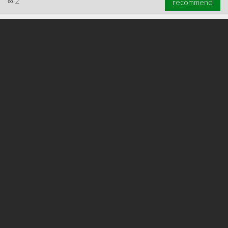
∞
2
recommend