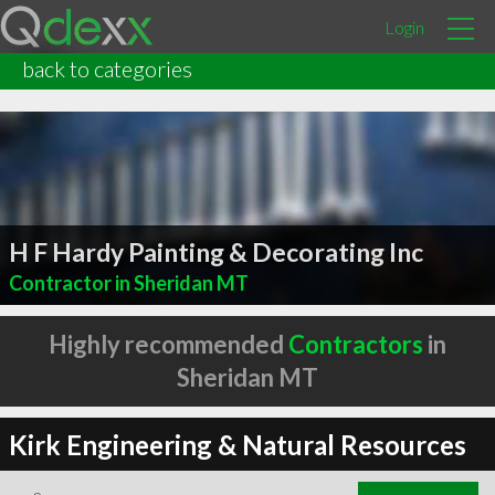
Login
back to categories
H F Hardy Painting & Decorating Inc
Contractor in Sheridan MT
Highly recommended
Contractors
in
Sheridan MT
Kirk Engineering & Natural Resources