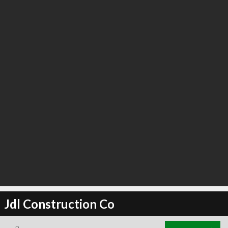
Jdl Construction Co