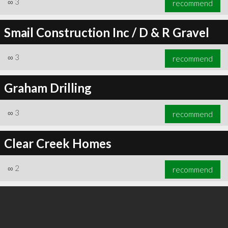
∞
3
recommend
Smail Construction Inc / D & R Gravel
∞
3
recommend
∞
3
recommend
Graham Drilling
∞
3
recommend
Clear Creek Homes
∞
2
recommend